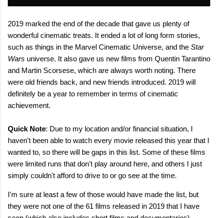
2019 marked the end of the decade that gave us plenty of
wonderful cinematic treats. It ended a lot of long form stories,
such as things in the Marvel Cinematic Universe, and the
Star
Wars
universe. It also gave us new films from Quentin Tarantino
and Martin Scorsese, which are always worth noting. There
were old friends back, and new friends introduced. 2019 will
definitely be a year to remember in terms of cinematic
achievement.
Quick Note
: Due to my location and/or financial situation, I
haven't been able to watch every movie released this year that I
wanted to, so there will be gaps in this list. Some of these films
were limited runs that don't play around here, and others I just
simply couldn't afford to drive to or go see at the time.
I'm sure at least a few of those would have made the list, but
they were not one of the 61 films released in 2019 that I have
seen (which also includes short films and documentaries).