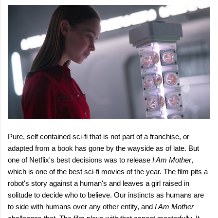
Pure, self contained sci-fi that is not part of a franchise, or
adapted from a book has gone by the wayside as of late. But
one of Netflix's best decisions was to
release
I Am Mother
,
which is one of the best sci-fi movies of the year. The film pits a
robot's story against a human's and leaves a girl raised in
solitude to decide who to believe. Our instincts as humans are
to side with humans over any other entity, and
I Am Mother