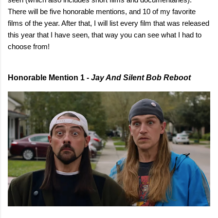
There will be five honorable mentions, and 10 of my favorite
films of the year. After that, I will list every film that was released
this year that I have seen, that way you can see what I had to
choose from!
Honorable Mention 1 -
Jay And Silent Bob Reboot