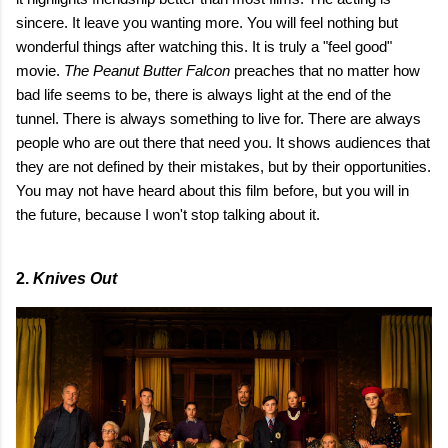
sincere. It leave you wanting more. You will feel nothing but
wonderful things after watching this. It is truly a "feel good"
movie.
The Peanut Butter Falcon
preaches that no matter how
bad life seems to be, there is always light at the end of the
tunnel. There is always something to live for. There are always
people who are out there that need you. It shows audiences that
they are not defined by their mistakes, but by their opportunities.
You may not have heard about this film before, but you will in
the future, because I won't stop talking about it.
2.
Knives Out