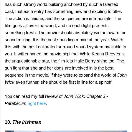
has such strong world building anchored by such a talented
cast, that each entry has something new and exciting to offer.
The action is unique, and the set pieces are immaculate. The
film goes all over the world, and so each fight presents
something fresh. The movie should absolutely win an award for
sound mixing. It is the best sounding movie of the year. Watch
this with the best calibrated surround sound system available to
you. It will enhance the movie big time. While Keanu Reeves is
the unquestionable star, the film lets Halle Berry shine too. The
gun fight that she and her dogs are involved in is the best
sequence in the movie. If they were to expand the world of
John
Wick
even further, she should be first in line for a spinoff.
You can read my full review of
John Wick: Chapter 3 -
Parabellum
right here
.
10.
The Irishman