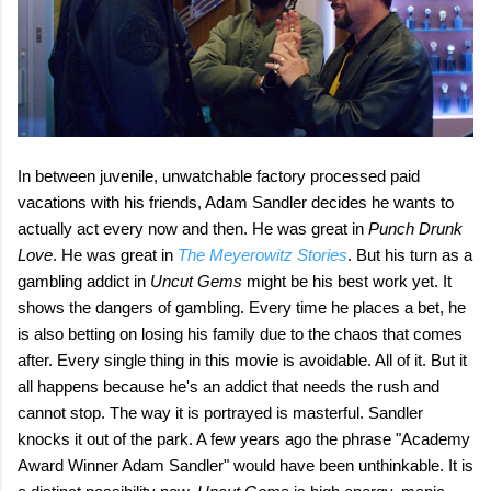
In between juvenile, unwatchable factory processed paid
vacations with his friends, Adam Sandler decides he wants to
actually act every now and then. He was great in
Punch Drunk
Love
. He was great in
The Meyerowitz Stories
. But his turn as a
gambling addict in
Uncut Gems
might be his best work yet. It
shows the dangers of gambling. Every time he places a bet, he
is also betting on losing his family due to the chaos that comes
after. Every single thing in this movie is avoidable. All of it. But it
all happens because he's an addict that needs the rush and
cannot stop. The way it is portrayed is masterful. Sandler
knocks it out of the park. A few years ago the phrase "Academy
Award Winner Adam Sandler" would have been unthinkable. It is