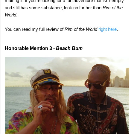
making it. If you're looking for a fun adventure that isn't empty
and still has some substance, look no further than
Rim of the
World
.
You can read my full review of
Rim of the World
right here
.
Honorable Mention 3 -
Beach Bum