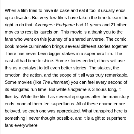
When a film tries to have its cake and eat it too, it usually ends
up a disaster. But very few films have taken the time to earn the
right to do that.
Avengers: Endgame
had 11 years and 21 other
movies to rest its laurels on. This movie is a thank you to the
fans who went on this journey of a shared universe. The comic
book movie culmination brings several different stories together.
There has never been bigger stakes in a superhero film. The
cast all had time to shine. Some stories ended, others will use
this as a catalyst to tell even better stories. The stakes, the
emotion, the action, and the scope of it all was truly remarkable.
Some movies (like
The Irishman
) you can feel every second of
its elongated run time. But while
Endgame
is 3 hours long, it
flies by. While the film has several epilogues after the main story
ends, none of them feel superfluous. All of these character are
beloved, so each one was appreciated. What transpired here is
something I never thought possible, and it is a gift to superhero
fans everywhere.