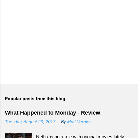
Popular posts from this blog
What Happened to Monday - Review
Tuesday, August 29, 2017
By
Matt Vernier
Netflix is on a role with original movies lately.