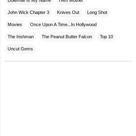
Dolemite Is My Name
I Am Mother
John Wick Chapter 3
Knives Out
Long Shot
Movies
Once Upon A Time...In Hollywood
The Irishman
The Peanut Butter Falcon
Top 10
Uncut Gems