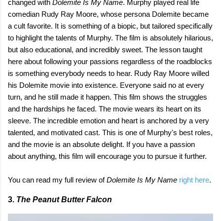
changed with
Dolemite Is My Name
. Murphy played real life
comedian Rudy Ray Moore, whose persona Dolemite became
a cult favorite. It is something of a biopic, but tailored specifically
to highlight the talents of Murphy. The film is absolutely hilarious,
but also educational, and incredibly sweet. The lesson taught
here about following your passions regardless of the roadblocks
is something everybody needs to hear. Rudy Ray Moore willed
his Dolemite movie into existence. Everyone said no at every
turn, and he still made it happen. This film shows the struggles
and the hardships he faced. The movie wears its heart on its
sleeve. The incredible emotion and heart is anchored by a very
talented, and motivated cast. This is one of Murphy's best roles,
and the movie is an absolute delight. If you have a passion
about anything, this film will encourage you to pursue it further.
You can read my full review of
Dolemite Is My Name
right here
.
3.
The Peanut Butter Falcon