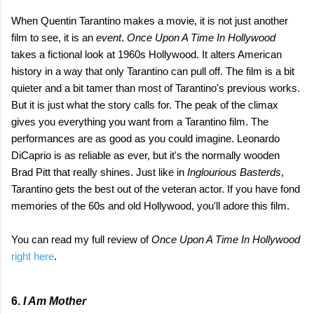
When Quentin Tarantino makes a movie, it is not just another
film to see, it is an
event
.
Once Upon A Time In Hollywood
takes a fictional look at 1960s Hollywood. It alters American
history in a way that only Tarantino can pull off. The film is a bit
quieter and a bit tamer than most of Tarantino's previous works.
But it is just what the story calls for. The peak of the climax
gives you everything you want from a Tarantino film. The
performances are as good as you could imagine. Leonardo
DiCaprio is as reliable as ever, but it's the normally wooden
Brad Pitt that really shines. Just like in
Inglourious Basterds
,
Tarantino gets the best out of the veteran actor. If you have fond
memories of the 60s and old Hollywood, you'll adore this film.
You can read my full review of
Once Upon A Time In Hollywood
right here
.
6.
I Am Mother