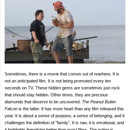
Sometimes, there is a movie that comes out of nowhere. It is
not an anticipated film. It is not being promoted every ten
seconds on TV. These hidden gems are sometimes just rock
that should stay hidden. Other times, they are precious
diamonds that deserve to be uncovered.
The Peanut Butter
Falcon
is the latter. It has more heart than any film released this
year. It is about a sense of purpose, a sense of belonging, and it
challenges the definition of "family". It is raw, it is emotional, and
it highlights friendship better than most films. The acting is