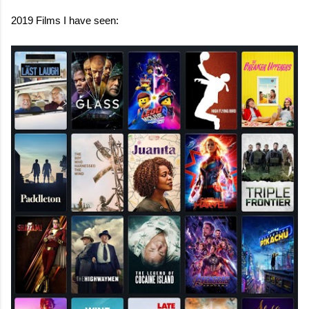
2019 Films I have seen: