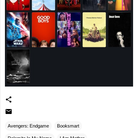
Avengers: Endgame
Booksmart