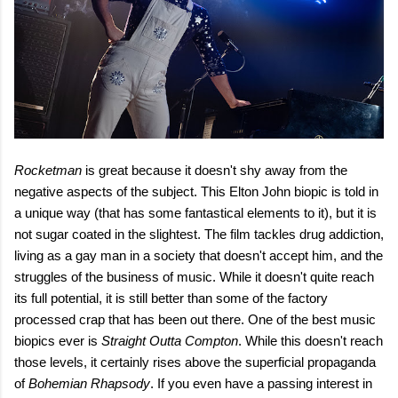
Rocketman
is great because it doesn't shy away from the
negative aspects of the subject. This Elton John biopic is told in
a unique way (that has some fantastical elements to it), but it is
not sugar coated in the slightest. The film tackles drug addiction,
living as a gay man in a society that doesn't accept him, and the
struggles of the business of music. While it doesn't quite reach
its full potential, it is still better than some of the factory
processed crap that has been out there. One of the best music
biopics ever is
Straight Outta Compton
. While this doesn't reach
those levels, it certainly rises above the superficial propaganda
of
Bohemian Rhapsody
. If you even have a passing interest in