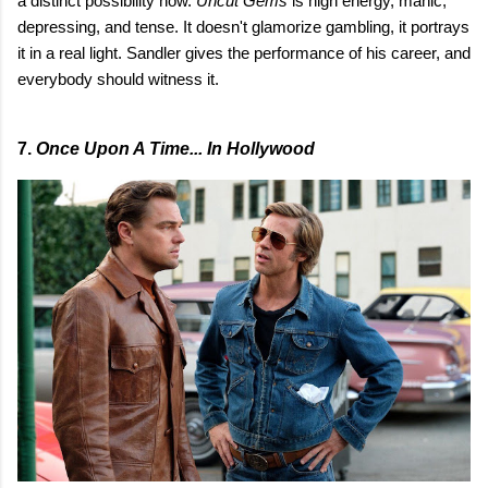
a distinct possibility now.
Uncut Gems
is high energy, manic,
depressing, and tense. It doesn't glamorize gambling, it portrays
it in a real light. Sandler gives the performance of his career, and
everybody should witness it.
7.
Once Upon A Time... In Hollywood