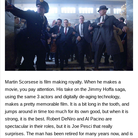
Martin Scorsese is film making royalty. When he makes a
movie, you pay attention. His take on the Jimmy Hoffa saga,
using the same 3 actors and digitally de-aging technology,
makes a pretty memorable film. It is a bit long in the tooth, and
jumps around in time too much for its own good, but when it is
strong, it is the best. Robert DeNiro and Al Pacino are
spectacular in their roles, but it is Joe Pesci that really
surprises. The man has been retired for many years now, and is