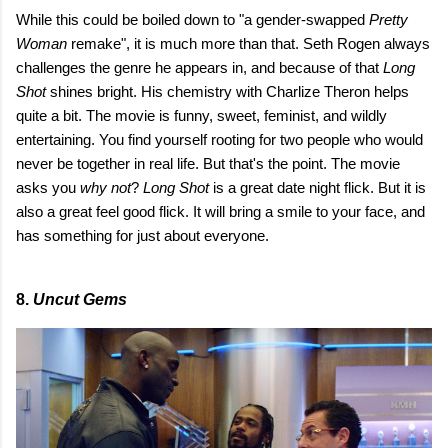
While this could be boiled down to "a gender-swapped
Pretty
Woman
remake", it is much more than that. Seth Rogen always
challenges the genre he appears in, and because of that
Long
Shot
shines bright. His chemistry with Charlize Theron helps
quite a bit. The movie is funny, sweet, feminist, and wildly
entertaining. You find yourself rooting for two people who would
never be together in real life. But that's the point. The movie
asks you
why not
?
Long Shot
is a great date night flick.
But it is
also a great feel good flick. It will bring a smile to your face, and
has something for just about everyone.
8.
Uncut Gems