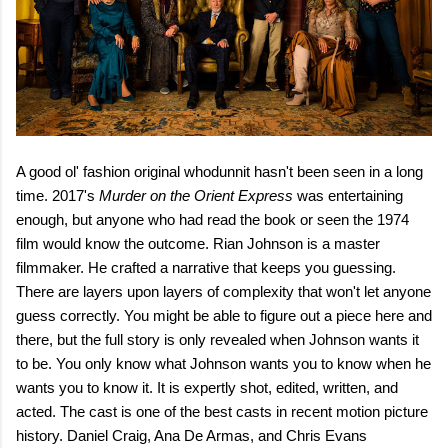
A good ol' fashion original whodunnit hasn't been seen in a long
time. 2017's
Murder on the Orient Express
was entertaining
enough, but anyone who had read the book or seen the 1974
film would know the outcome. Rian Johnson is a master
filmmaker. He crafted a narrative that keeps you guessing.
There are layers upon layers of complexity that won't let anyone
guess correctly. You might be able to figure out a piece here and
there, but the full story is only revealed when Johnson wants it
to be. You only know what Johnson wants you to know when he
wants you to know it. It is expertly shot, edited, written, and
acted. The cast is one of the best casts in recent motion picture
history. Daniel Craig, Ana De Armas, and Chris Evans