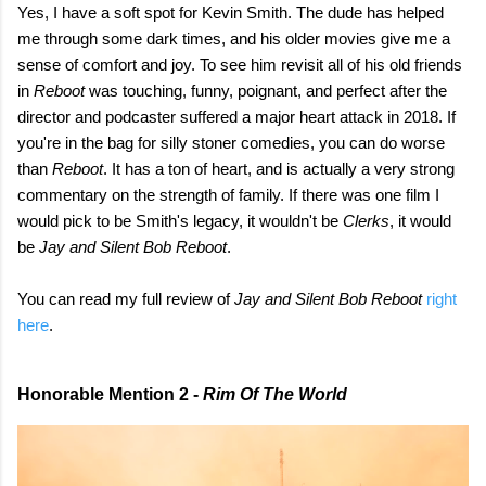
Yes, I have a soft spot for Kevin Smith. The dude has helped
me through some dark times, and his older movies give me a
sense of comfort and joy. To see him revisit all of his old friends
in
Reboot
was touching, funny, poignant, and perfect after the
director and podcaster suffered a major heart attack in 2018. If
you're in the bag for silly stoner comedies, you can do worse
than
Reboot
. It has a ton of heart, and is actually a very strong
commentary on the strength of family. If there was one film I
would pick to be Smith's legacy, it wouldn't be
Clerks
, it would
be
Jay and Silent Bob Reboot
.
You can read my full review of
Jay and Silent Bob Reboot
right
here
.
Honorable Mention 2 -
Rim Of The World