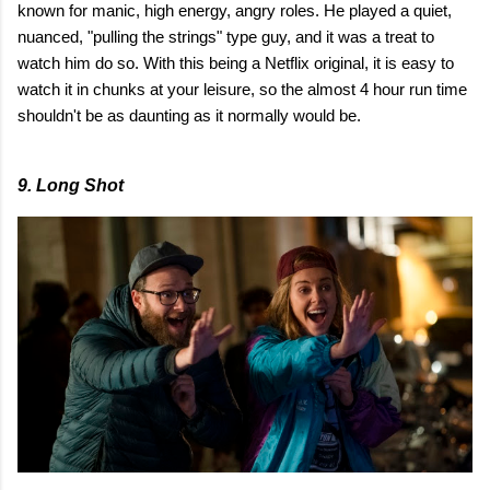
known for manic, high energy, angry roles. He played a quiet,
nuanced, "pulling the strings" type guy, and it was a treat to
watch him do so. With this being a Netflix original, it is easy to
watch it in chunks at your leisure, so the almost 4 hour run time
shouldn't be as daunting as it normally would be.
9. Long Shot