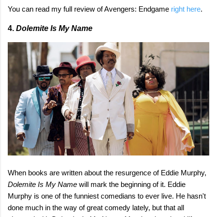
You can read my full review of Avengers: Endgame
right here
.
4.
Dolemite Is My Name
When books are written about the resurgence of Eddie Murphy,
Dolemite Is My Name
will mark the beginning of it. Eddie
Murphy is one of the funniest comedians to ever live. He hasn't
done much in the way of great comedy lately, but that all