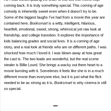
coming back. It is truly something special. This coming of age
comedy is inherently sweet even when it doesn't try to be.
Some of the biggest laughs I've had from a movie this year are
contained here.
Booksmart
is a witty, intelligent, hilarious,
heartfelt, emotional, sweet, strong, whimsical yet raw look at
friendship, and college transition. It explores the importance of
kids balancing grades and social lives. It is a coming of age
story, and a real look at friends who are on different paths. I was
shocked how much I loved it. I was blown away at how great
the cast is. The two leads are wonderful, but the real scene
stealer is Billie Lourd. She brings a wacky out there heart to a
movie bursting with it. Sometimes it feels like she is in a much
different movie than everyone else, but it is just what the flick
needed to be as strong as it is.
Booksmart
is why cinema is still
so special.
***