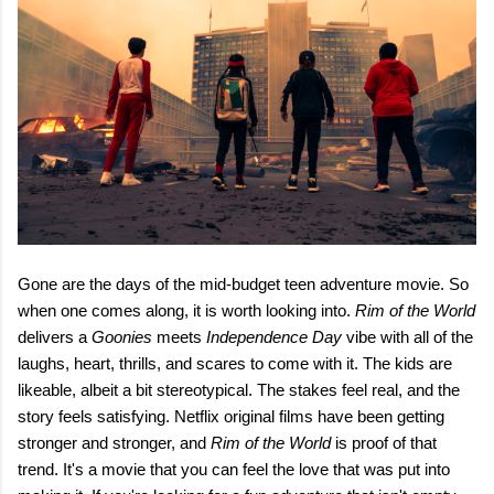
Gone are the days of the mid-budget teen adventure movie. So
when one comes along, it is worth looking into.
Rim of the World
delivers a
Goonies
meets
Independence Day
vibe with all of the
laughs, heart, thrills, and scares to come with it. The kids are
likeable, albeit a bit stereotypical. The stakes feel real, and the
story feels satisfying. Netflix original films have been getting
stronger and stronger, and
Rim of the World
is proof of that
trend. It's a movie that you can feel the love that was put into