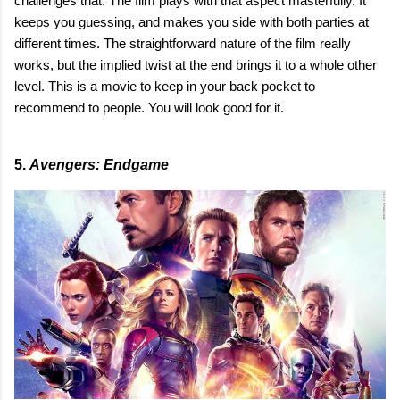
challenges that. The film plays with that aspect masterfully. It
keeps you guessing, and makes you side with both parties at
different times. The straightforward nature of the film really
works, but the implied twist at the end brings it to a whole other
level. This is a movie to keep in your back pocket to
recommend to people. You will look good for it.
5.
Avengers: Endgame