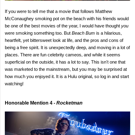
If you were to tell me that a movie that follows Matthew
McConaughey smoking pot on the beach with his friends would
be one of the best movies of the year, I would have thought
you
were smoking something too. But
Beach Bum
is a hilarious,
heartfelt, yet bittersweet look at life, and the pros and cons of
being a free spirit. It is unexpectedly deep, and moving in a lot of
places. There are fun celebrity cameos, and while it seems
superficial on the outside, it has a lot to say. This isn't one that
was marketed to the mainstream, but you may be surprised at
how much you enjoyed it. It is a Hulu original, so log in and start
watching!
Honorable Mention 4 -
Rocketman