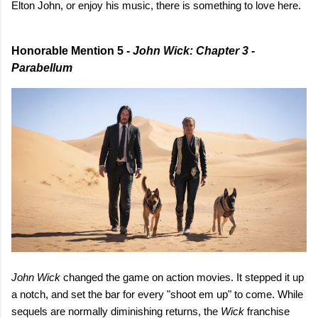
Elton John, or enjoy his music, there is something to love here.
Honorable Mention 5 -
John Wick: Chapter 3 -
Parabellum
John Wick
changed the game on action movies. It stepped it up
a notch, and set the bar for every "shoot em up" to come. While
sequels are normally diminishing returns, the
Wick
franchise