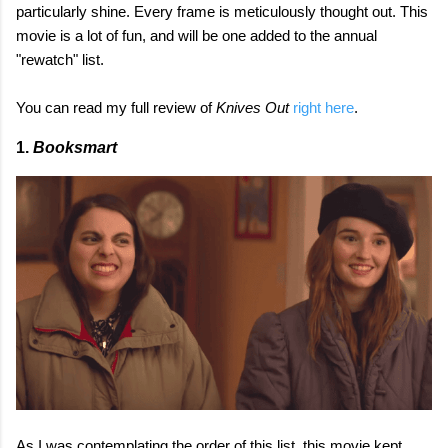
particularly shine. Every frame is meticulously thought out. This
movie is a lot of fun, and will be one added to the annual
"rewatch" list.
You can read my full review of
Knives Out
right here
.
1.
Booksmart
As I was contemplating the order of this list, this movie kept