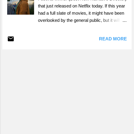
that just released on Netflix today. If this year
had a full slate of movies, it might have been
overlooked by the general public, but it will
have its chance to shine in a less crowded
space now.
READ MORE