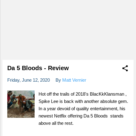
Da 5 Bloods - Review
Friday, June 12, 2020
By
Matt Vernier
Hot off the trails of 2018's BlacKkKlansman ,
Spike Lee is back with another absolute gem.
In a year devoid of quality entertainment, his
newest Netflix offering Da 5 Bloods stands
above all the rest.