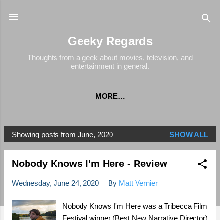
Skip to main content
Geeky Regards
Thoughts from a geek about movies, television, and
entertainment in general.
MORE…
Showing posts from June, 2020
SHOW ALL
P
o
Nobody Knows I'm Here - Review
s
t
Wednesday, June 24, 2020
By
Matt Vernier
s
Nobody Knows I'm Here was a Tribecca Film
Festival winner (Best New Narrative Director)