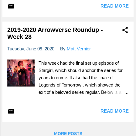
READ MORE
2019-2020 Arrowverse Roundup -
Week 28
Tuesday, June 09, 2020
By
Matt Vernier
This week had the final set up episode of
Stargirl, which should anchor the series for
years to come. It also had the finale of
Legends of Tomorrow , which showed the
exit of a beloved series regular. Below is a
breakdown of all of the Arrowverse stuff that
aired this week. It is part review, part
READ MORE
speculation, part analysis, and part rambling.
It is organized in the order they aired
throughout the week, so feel free to scroll
MORE POSTS
down to whatever ones you watch. If you