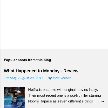
Popular posts from this blog
What Happened to Monday - Review
Tuesday, August 29, 2017
By
Matt Vernier
Netflix is on a role with original movies lately.
Their most recent one is a sci-fi thriller starring
Noomi Rapace as seven different siblings. I love
that smaller movies that normally wouldn't get a