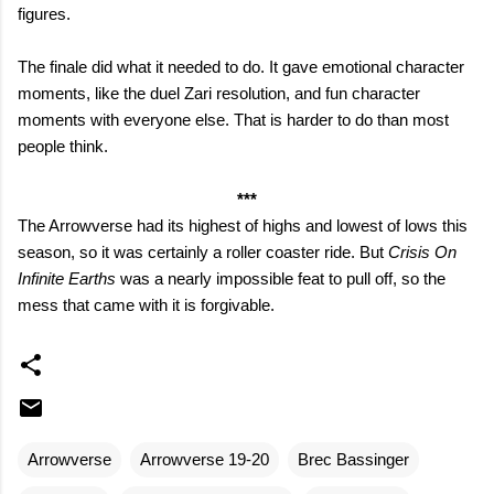
figures.
The finale did what it needed to do. It gave emotional character
moments, like the duel Zari resolution, and fun character
moments with everyone else. That is harder to do than most
people think.
***
The Arrowverse had its highest of highs and lowest of lows this
season, so it was certainly a roller coaster ride. But
Crisis On
Infinite Earths
was a nearly impossible feat to pull off, so the
mess that came with it is forgivable.
Arrowverse
Arrowverse 19-20
Brec Bassinger