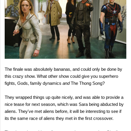
The finale was absolutely bananas, and could only be done by
this crazy show. What other show could give you superhero
fights, Gods, family dynamics
and
The Thong Song?
They wrapped things up quite nicely, and was able to provide a
nice tease for next season, which was Sara being abducted by
aliens. They've met aliens before, it will be interesting to see if
its the same race of aliens they met in the first crossover.