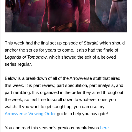
This week had the final set up episode of
Stargirl,
which should
anchor the series for years to come. It also had the finale of
Legends of Tomorrow
, which showed the exit of a beloved
series regular.
Below is a breakdown of all of the Arrowverse stuff that aired
this week. It is part review, part speculation, part analysis, and
part rambling. It is organized in the order they aired throughout
the week, so feel free to scroll down to whatever ones you
watch. If you want to get caught up, you can use my
Arrowverse Viewing Order
guide to help you navigate!
You can read this season's previous breakdowns
here
.