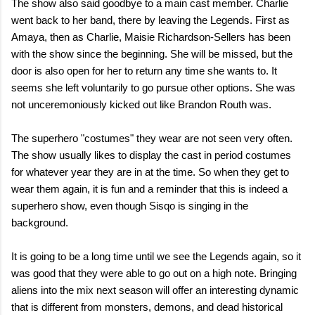
The show also said goodbye to a main cast member. Charlie
went back to her band, there by leaving the Legends. First as
Amaya, then as Charlie, Maisie Richardson-Sellers has been
with the show since the beginning. She will be missed, but the
door is also open for her to return any time she wants to. It
seems she left voluntarily to go pursue other options. She was
not unceremoniously kicked out like Brandon Routh was.
The superhero "costumes" they wear are not seen very often.
The show usually likes to display the cast in period costumes
for whatever year they are in at the time. So when they get to
wear them again, it is fun and a reminder that this is indeed a
superhero show, even though Sisqo is singing in the
background.
It is going to be a long time until we see the Legends again, so it
was good that they were able to go out on a high note. Bringing
aliens into the mix next season will offer an interesting dynamic
that is different from monsters, demons, and dead historical