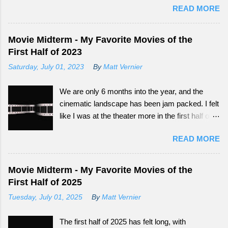
READ MORE
big audience now have more outlets to be seen
from. Continue reading to see how What
Happened to Monday did as a tail-end summer
Movie Midterm - My Favorite Movies of the
movie.
First Half of 2023
Saturday, July 01, 2023
By
Matt Vernier
We are only 6 months into the year, and the
cinematic landscape has been jam packed. I felt
like I was at the theater more in the first half of
this year, than all of the last couple of years. The
READ MORE
exciting part is, we still have so much more to
experience.
Movie Midterm - My Favorite Movies of the
First Half of 2025
Tuesday, July 01, 2025
By
Matt Vernier
The first half of 2025 has felt long, with