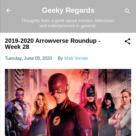
Skip to main content
Geeky Regards
Thoughts from a geek about movies, television,
and entertainment in general.
2019-2020 Arrowverse Roundup -
Week 28
Tuesday, June 09, 2020
By
Matt Vernier