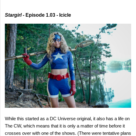
Stargirl
- Episode 1.03 - Icicle
While this started as a DC Universe original, it also has a life on
The CW, which means that it is only a matter of time before it
crosses over with one of the shows. (There were tentative plans