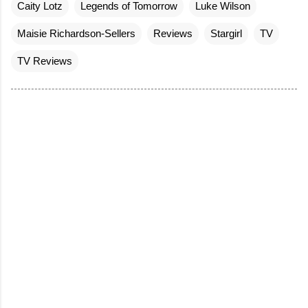
Caity Lotz
Legends of Tomorrow
Luke Wilson
Maisie Richardson-Sellers
Reviews
Stargirl
TV
TV Reviews