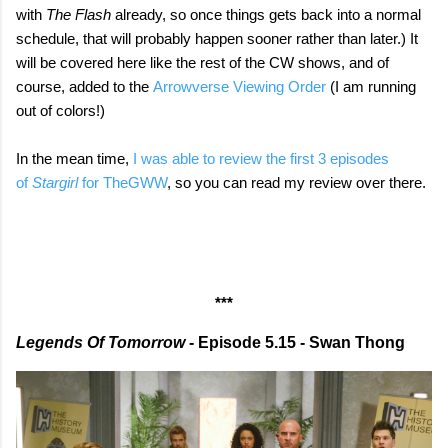
with
The Flash
already, so once things gets back into a normal
schedule, that will probably happen sooner rather than later.) It
will be covered here like the rest of the CW shows, and of
course, added to the
Arrowverse Viewing Order
(I am running
out of colors!)
In the mean time,
I was able to review the first 3 episodes
of
Stargirl
for TheGWW
, so you can read my review over there.
***
Legends Of Tomorrow
- Episode 5.15 - Swan Thong