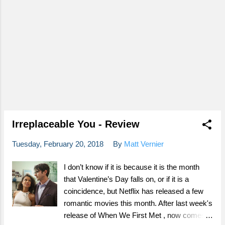
Irreplaceable You - Review
Tuesday, February 20, 2018
By
Matt Vernier
I don’t know if it is because it is the month
that Valentine’s Day falls on, or if it is a
coincidence, but Netflix has released a few
romantic movies this month. After last week's
release of When We First Met , now comes