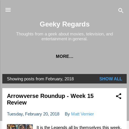
Skip to main content
Geeky Regards
Thoughts from a geek about movies, television, and
entertainment in general.
MORE…
Showing posts from February, 2018
SHOW ALL
P
o
Arrowverse Roundup - Week 15
s
Review
t
s
Tuesday, February 20, 2018
By
Matt Vernier
It is the Legends all by themselves this week,