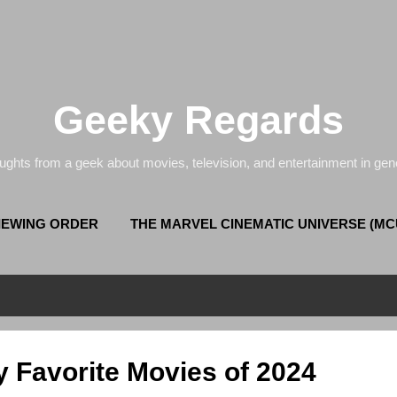
Skip to main content
Geeky Regards
ughts from a geek about movies, television, and entertainment in gene
VIEWING ORDER
THE MARVEL CINEMATIC UNIVERSE (MC
COMPLETE (NEW) DOCTOR WHO VIEWING ORDER
y Favorite Movies of 2024