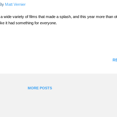
By
Matt Vernier
a wide variety of films that made a splash, and this year more than o
ke it had something for everyone.
R
MORE POSTS