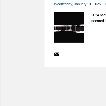
Wednesday, January 01, 2025
2024 had 
seemed li