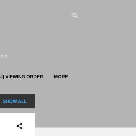
ral.
U) VIEWING ORDER
MORE…
SHOW ALL