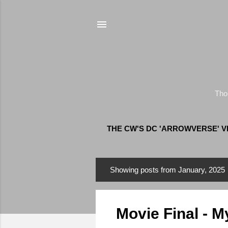
Tho
THE CW'S DC 'ARROWVERSE' 
Showing posts from January, 2025
P
o
s
Movie Final - M
t
s