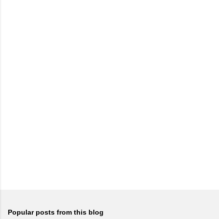
Popular posts from this blog