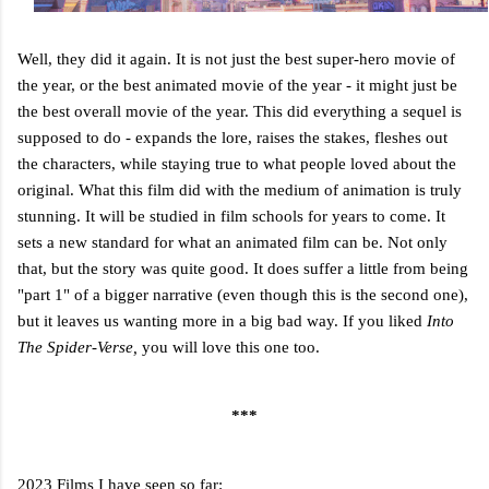
Well, they did it again. It is not just the best super-hero movie of
the year, or the best animated movie of the year - it might just be
the best overall movie of the year. This did everything a sequel is
supposed to do - expands the lore, raises the stakes, fleshes out
the characters, while staying true to what people loved about the
original. What this film did with the medium of animation is truly
stunning. It will be studied in film schools for years to come. It
sets a new standard for what an animated film can be. Not only
that, but the story was quite good. It does suffer a little from being
"part 1" of a bigger narrative (even though this is the second one),
but it leaves us wanting more in a big bad way. If you liked
Into
The Spider-Verse,
you will love this one too.
***
2023 Films I have seen so far: