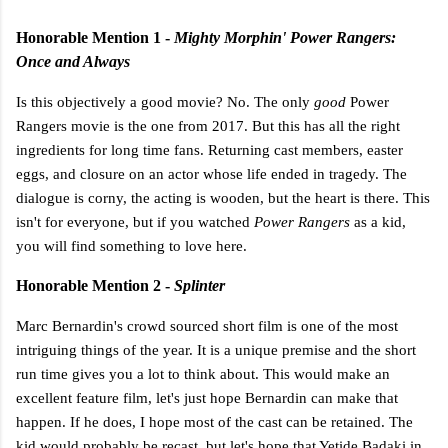
Honorable Mention 1 -
Mighty Morphin' Power Rangers:
Once and Always
Is this objectively a good movie? No. The only
good
Power
Rangers movie is the one from 2017. But this has all the right
ingredients for long time fans. Returning cast members, easter
eggs, and closure on an actor whose life ended in tragedy. The
dialogue is corny, the acting is wooden, but the heart is there. This
isn't for everyone, but if you watched
Power Rangers
as a kid,
you will find something to love here.
Honorable Mention 2 -
Splinter
Marc Bernardin's crowd sourced short film is one of the most
intriguing things of the year. It is a unique premise and the short
run time gives you a lot to think about. This would make an
excellent feature film, let's just hope Bernardin can make that
happen. If he does, I hope most of the cast can be retained. The
kid would probably be recast, but let's hope that Yetide Badaki in