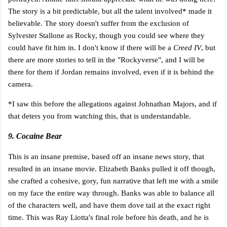
The story is a bit predictable, but all the talent involved* made it
believable. The story doesn't suffer from the exclusion of
Sylvester Stallone as Rocky, though you could see where they
could have fit him in. I don't know if there will be a
Creed IV
, but
there are more stories to tell in the "Rockyverse", and I will be
there for them if Jordan remains involved, even if it is behind the
camera.
*I saw this before the allegations against Johnathan Majors, and if
that deters you from watching this, that is understandable.
9. Cocaine Bear
This is an insane premise, based off an insane news story, that
resulted in an insane movie. Elizabeth Banks pulled it off though,
she crafted a cohesive, gory, fun narrative that left me with a smile
on my face the entire way through. Banks was able to balance all
of the characters well, and have them dove tail at the exact right
time. This was Ray Liotta's final role before his death, and he is