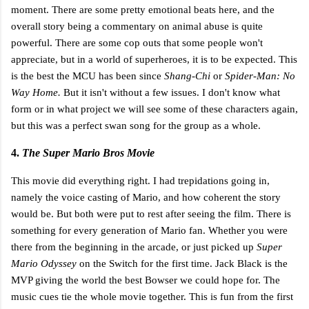
moment. There are some pretty emotional beats here, and the
overall story being a commentary on animal abuse is quite
powerful. There are some cop outs that some people won't
appreciate, but in a world of superheroes, it is to be expected. This
is the best the MCU has been since
Shang-Chi
or
Spider-Man: No
Way Home.
But it isn't without a few issues. I don't know what
form or in what project we will see some of these characters again,
but this was a perfect swan song for the group as a whole.
4.
The Super Mario Bros Movie
This movie did everything right. I had trepidations going in,
namely the voice casting of Mario, and how coherent the story
would be. But both were put to rest after seeing the film. There is
something for every generation of Mario fan. Whether you were
there from the beginning in the arcade, or just picked up
Super
Mario Odyssey
on the Switch for the first time. Jack Black is the
MVP giving the world the best Bowser we could hope for. The
music cues tie the whole movie together. This is fun from the first