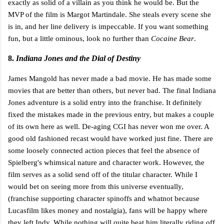
exactly as solid of a villain as you think he would be. But the
MVP of the film is Margot Martindale. She steals every scene she
is in, and her line delivery is impeccable. If you want something
fun, but a little ominous, look no further than
Cocaine Bear
.
8.
Indiana Jones and the Dial of Destiny
James Mangold has never made a bad movie. He has made some
movies that are better than others, but never bad. The final Indiana
Jones adventure is a solid entry into the franchise. It definitely
fixed the mistakes made in the previous entry, but makes a couple
of its own here as well. De-aging CGI has never won me over. A
good old fashioned recast would have worked just fine. There are
some loosely connected action pieces that feel the absence of
Spielberg's whimsical nature and character work. However, the
film serves as a solid send off of the titular character. While I
would bet on seeing more from this universe eventually,
(franchise supporting character spinoffs and whatnot because
Lucasfilm likes money and nostalgia), fans will be happy where
they left Indy. While nothing will quite beat him literally riding off