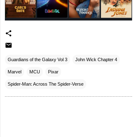
Guardians of the Galaxy Vol 3
John Wick Chapter 4
Marvel
MCU
Pixar
Spider-Man: Across The Spider-Verse