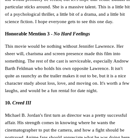
particular sticks around. She is a massive talent. This is a little bit
of a psychological thriller, a little bit of a drama, and a little bit
science fiction. I hope everyone gets to see this one day.
Honorable Mention 3 -
No Hard Feelings
This movie would be nothing without Jennifer Lawrence. Her
sheer will, charisma and screen presence made this film into
something. The rest of the cast is serviceable, especially Andrew
Barth Feldman who holds his own opposite Lawrence. It isn't
quite as raunchy as the trailer makes it out to be, but it is a nice
character study about loss, love, and moving on. It's worth a few
laughs, and would be a fun rental for date night.
10.
Creed III
Michael B. Jordan's first turn as director was a pretty successful
affair. His strength comes in knowing where he wants the
cinematographer to put the camera, and how a fight should be
portrayed. Anime fans should appreciate what he was doing here.