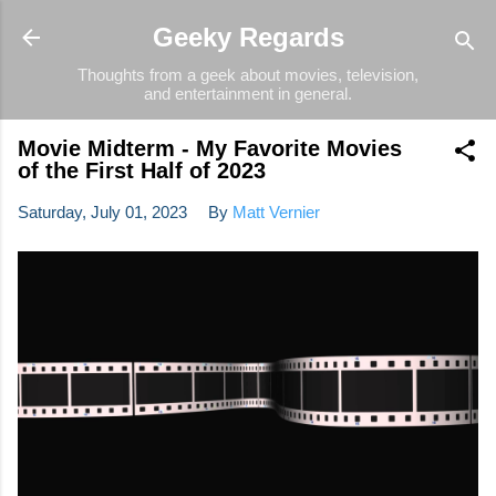
Skip to main content
Geeky Regards
Thoughts from a geek about movies, television,
and entertainment in general.
Movie Midterm - My Favorite Movies
of the First Half of 2023
Saturday, July 01, 2023
By
Matt Vernier