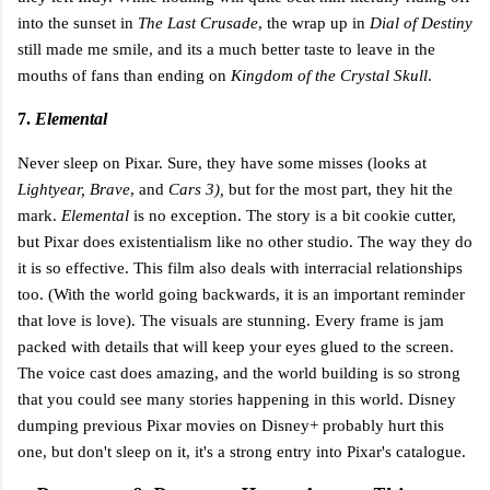
into the sunset in
The Last Crusade
, the wrap up in
Dial of Destiny
still made me smile, and its a much better taste to leave in the
mouths of fans than ending on
Kingdom of the Crystal Skull
.
7.
Elemental
Never sleep on Pixar. Sure, they have some misses (looks at
Lightyear, Brave
, and
Cars 3),
but for the most part, they hit the
mark.
Elemental
is no exception. The story is a bit cookie cutter,
but Pixar does existentialism like no other studio. The way they do
it is so effective. This film also deals with interracial relationships
too. (With the world going backwards, it is an important reminder
that love is love). The visuals are stunning. Every frame is jam
packed with details that will keep your eyes glued to the screen.
The voice cast does amazing, and the world building is so strong
that you could see many stories happening in this world. Disney
dumping previous Pixar movies on Disney+ probably hurt this
one, but don't sleep on it, it's a strong entry into Pixar's catalogue.