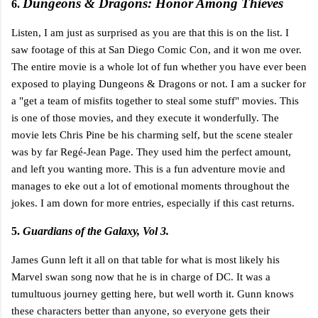
Dungeons & Dragons: Honor Among Thieves
6.
Listen, I am just as surprised as you are that this is on the list. I
saw footage of this at San Diego Comic Con, and it won me over.
The entire movie is a whole lot of fun whether you have ever been
exposed to playing Dungeons & Dragons or not. I am a sucker for
a "get a team of misfits together to steal some stuff" movies. This
is one of those movies, and they execute it wonderfully. The
movie lets Chris Pine be his charming self, but the scene stealer
was by far Regé-Jean Page. They used him the perfect amount,
and left you wanting more. This is a fun adventure movie and
manages to eke out a lot of emotional moments throughout the
jokes. I am down for more entries, especially if this cast returns.
5.
Guardians of the Galaxy, Vol 3.
James Gunn left it all on that table for what is most likely his
Marvel swan song now that he is in charge of DC. It was a
tumultuous journey getting here, but well worth it. Gunn knows
these characters better than anyone, so everyone gets their