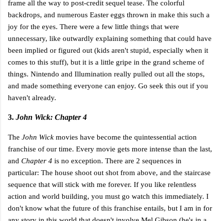
frame all the way to post-credit sequel tease. The colorful
backdrops, and numerous Easter eggs thrown in make this such a
joy for the eyes. There were a few little things that were
unnecessary, like outwardly explaining something that could have
been implied or figured out (kids aren't stupid, especially when it
comes to this stuff), but it is a little gripe in the grand scheme of
things. Nintendo and Illumination really pulled out all the stops,
and made something everyone can enjoy. Go seek this out if you
haven't already.
3.
John Wick: Chapter 4
The
John Wick
movies have become the quintessential action
franchise of our time. Every movie gets more intense than the last,
and
Chapter 4
is no exception. There are 2 sequences in
particular: The house shoot out shot from above, and the staircase
sequence that will stick with me forever. If you like relentless
action and world building, you must go watch this immediately. I
don't know what the future of this franchise entails, but I am in for
any story in this world that doesn't involve Mel Gibson (he's in a