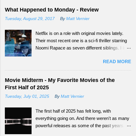
What Happened to Monday - Review
Tuesday, August 29, 2017
By
Matt Vernier
Netflix is on a role with original movies lately.
Their most recent one is a sci-fi thriller starring
Noomi Rapace as seven different siblings. I love
that smaller movies that normally wouldn't get a
READ MORE
big audience now have more outlets to be seen
from. Continue reading to see how What
Happened to Monday did as a tail-end summer
Movie Midterm - My Favorite Movies of the
movie.
First Half of 2025
Tuesday, July 01, 2025
By
Matt Vernier
The first half of 2025 has felt long, with
everything going on. And there weren't as many
powerful releases as some of the past years.
Still there have been some fun ones that offer