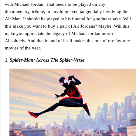
with Michael Jordan. That needs to be played on any
documentary, tribute, or anything even tangentially involving the
Air Man. It should be played at his funeral for goodness sake. Will
this make you want to buy a pair of Air Jordans? Maybe. Will this
make you appreciate the legacy of Michael Jordan more?
Absolutely. And that in and of itself makes this one of my favorite
movies of the year.
1.
Spider-Man: Across The Spider-Verse