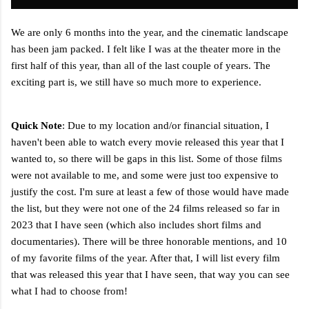
We are only 6 months into the year, and the cinematic landscape
has been jam packed. I felt like I was at the theater more in the
first half of this year, than all of the last couple of years. The
exciting part is, we still have so much more to experience.
Quick Note
: Due to my location and/or financial situation, I
haven't been able to watch every movie released this year that I
wanted to, so there will be gaps in this list. Some of those films
were not available to me, and some were just too expensive to
justify the cost.
I'm sure at least a few of those would have made
the list, but they were not one of the 24 films released so far in
2023 that I have seen (which also includes short films and
documentaries). There will be three honorable mentions, and 10
of my favorite films of the year. After that, I will list every film
that was released this year that I have seen, that way you can see
what I had to choose from!