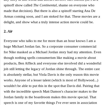
spinoff show called
The Continental
, shame on everyone who
made that decision). But there is also a spinoff starring Ana De
Armas coming soon, and I am stoked for that. These movies are a
delight, and show what a truly intense action movie could be.
2.
Air
Everyone who talks to me for more than an hour knows I am a
huge Michael Jordan fan. So a corporate consumer commercial
for Nike masked as a Michael Jordan story had my attention. Even
though nothing spells consumerism like making a movie about
products, Ben Affleck and everyone else involved did a wonderful
job still letting the legacy of Jordan shine through. The entire cast
is absolutely stellar, but Viola Davis is the only reason this movie
works. Anyone of a lesser talent (which is most of Hollywood...)
wouldn't be able to put this in the spot that Davis did. Pairing that
with the incredible speech Matt Damon's character makes to the
Jordan family in the boardroom makes this movie special. That
speech is one of my favorite things I've ever seen in association