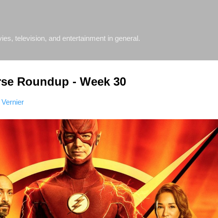
Skip to main content
s, television, and entertainment in general.
rse Roundup - Week 30
 Vernier