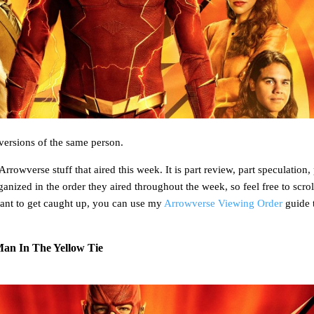
versions of the same person.
rrowverse stuff that aired this week. It is part review, part speculation, 
rganized in the order they aired throughout the week, so feel free to scro
ant to get caught up, you can use my
Arrowverse Viewing Order
guide 
Man In The Yellow Tie