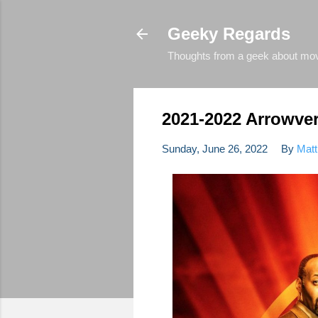
Geeky Regards
Thoughts from a geek about movie
2021-2022 Arrowve
Sunday, June 26, 2022
By
Matt