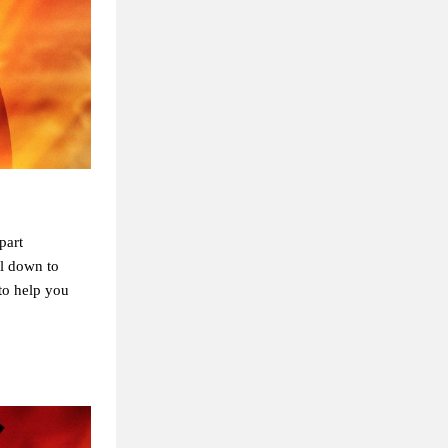
part
ll down to
to help you