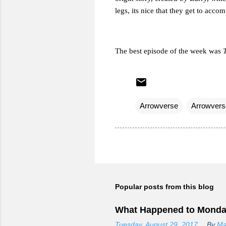
legs, its nice that they get to accom
The best episode of the week was
Arrowverse
Arrowvers
Popular posts from this blog
What Happened to Monda
Tuesday, August 29, 2017
By
Ma