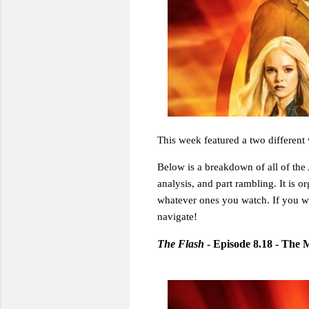
This week featured a two different 
Below is a breakdown of all of the A
analysis, and part rambling. It is o
whatever ones you watch. If you w
navigate!
The Flash
- Episode 8.18 - The 