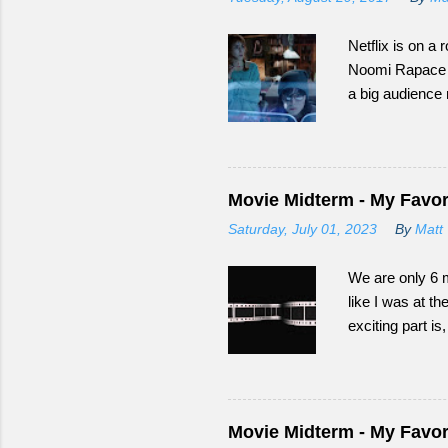
Netflix is on a r
Noomi Rapace as
a big audience
Happened to Mo
Movie Midterm - My Favori
Saturday, July 01, 2023
By
Matt 
We are only 6 m
like I was at th
exciting part i
Movie Midterm - My Favori