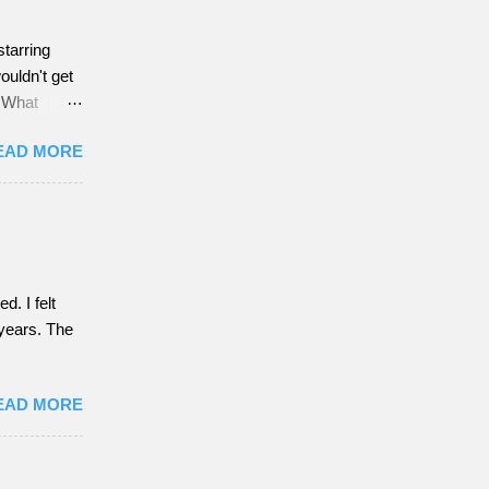
starring
ouldn't get
w What
EAD MORE
. I felt
f years. The
EAD MORE