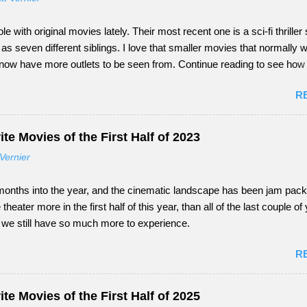
ole with original movies lately. Their most recent one is a sci-fi thriller 
 seven different siblings. I love that smaller movies that normally w
 now have more outlets to be seen from. Continue reading to see ho
nday did as a tail-end summer movie.
R
te Movies of the First Half of 2023
Vernier
onths into the year, and the cinematic landscape has been jam packed
e theater more in the first half of this year, than all of the last couple o
s, we still have so much more to experience.
R
te Movies of the First Half of 2025