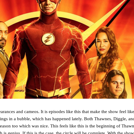
arances and cameos. It is episodes like this that make the show feel like
 things in a bubble, which has happened lately. Both Thawnes, Diggle, a
reason too which was nice. This feels like this is the beginning of Thawne
 is genius. If this is the case, the circle will be complete. With the show 