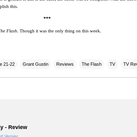
plish this.
***
The Flash.
Though it was the only thing on this week.
e 21-22
Grant Gustin
Reviews
The Flash
TV
TV Re
y - Review
tt Vernier