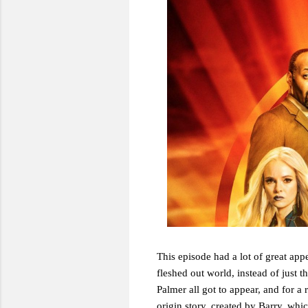
This episode had a lot of great appe
fleshed out world, instead of just
Palmer all got to appear, and for a 
origin story, created by Barry, which