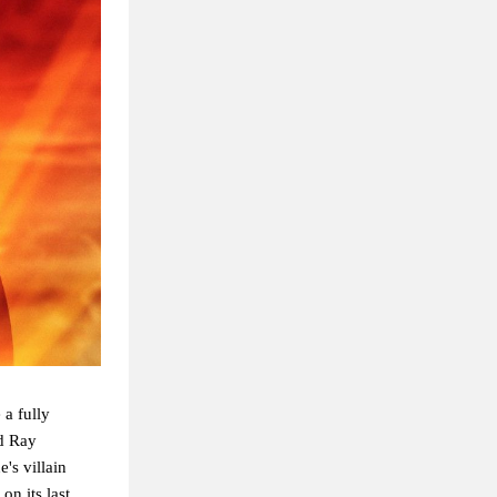
 a fully
nd Ray
's villain
on its last