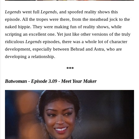
Legends
went full
Legends
, and spoofed reality shows this
episode. All the tropes were there, from the meathead jock to the
naked hippie. They were making fun of reality shows, while
scripting an excellent one. Yet just like other versions of the truly
ridiculous
Legends
episodes, there was a whole lot of character
development, especially between Behrad and Astra, who are
developing a relationship.
***
Batwoman - Episode 3.09 - Meet Your Maker