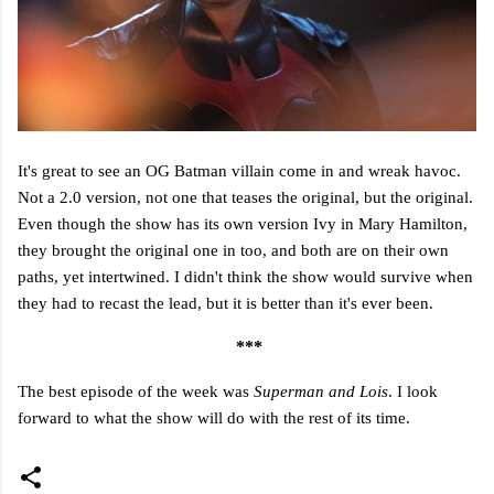
It's great to see an OG Batman villain come in and wreak havoc.
Not a 2.0 version, not one that teases the original, but the original.
Even though the show has its own version Ivy in Mary Hamilton,
they brought the original one in too, and both are on their own
paths, yet intertwined. I didn't think the show would survive when
they had to recast the lead, but it is better than it's ever been.
***
The best episode of the week was
Superman and Lois
. I look
forward to what the show will do with the rest of its time.