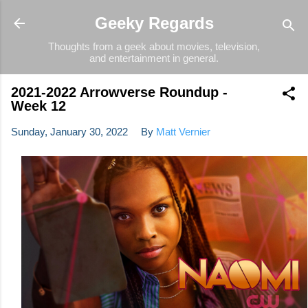
Skip to main content
Geeky Regards
Thoughts from a geek about movies, television,
and entertainment in general.
2021-2022 Arrowverse Roundup -
Week 12
Sunday, January 30, 2022
By
Matt Vernier