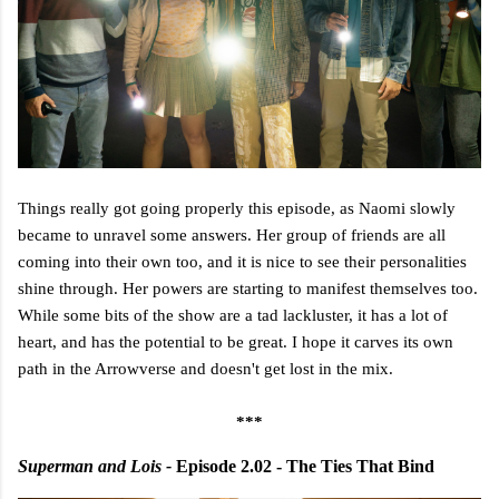
Things really got going properly this episode, as Naomi slowly
became to unravel some answers. Her group of friends are all
coming into their own too, and it is nice to see their personalities
shine through. Her powers are starting to manifest themselves too.
While some bits of the show are a tad lackluster, it has a lot of
heart, and has the potential to be great. I hope it carves its own
path in the Arrowverse and doesn't get lost in the mix.
***
Superman and Lois -
Episode 2.02 - The Ties That Bind