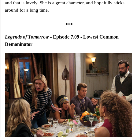
and that is lovely. She is a great character, and hopefully sticks
around for a long time.
***
Legends of Tomorrow
- Episode 7.09 - Lowest Common
Demoninator