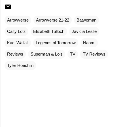
Arrowverse
Arrowverse 21-22
Batwoman
Caity Lotz
Elizabeth Tulloch
Javicia Leslie
Kaci Walfall
Legends of Tomorrow
Naomi
Reviews
Superman & Lois
TV
TV Reviews
Tyler Hoechlin