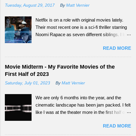
Tuesday, August 29, 2017
By
Matt Vernier
Netflix is on a role with original movies lately.
Their most recent one is a sci-fi thriller starring
Noomi Rapace as seven different siblings. I love
that smaller movies that normally wouldn't get a
READ MORE
big audience now have more outlets to be seen
from. Continue reading to see how What
Happened to Monday did as a tail-end summer
Movie Midterm - My Favorite Movies of the
movie.
First Half of 2023
Saturday, July 01, 2023
By
Matt Vernier
We are only 6 months into the year, and the
cinematic landscape has been jam packed. I felt
like I was at the theater more in the first half of
this year, than all of the last couple of years. The
READ MORE
exciting part is, we still have so much more to
experience.