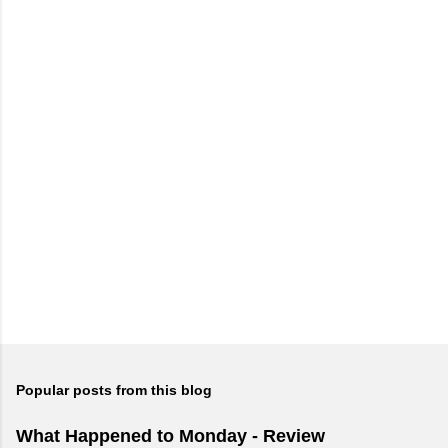
Popular posts from this blog
What Happened to Monday - Review