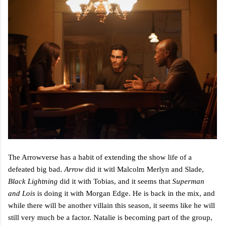
The Arrowverse has a habit of extending the show life of a
defeated big bad.
Arrow
did it witl Malcolm Merlyn and Slade,
Black Lightning
did it with Tobias, and it seems that
Superman
and Lois
is doing it with Morgan Edge. He is back in the mix, and
while there will be another villain this season, it seems like he will
still very much be a factor. Natalie is becoming part of the group,