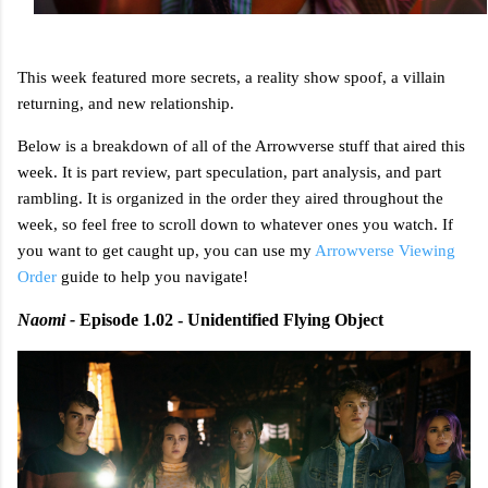
This week featured more secrets, a reality show spoof, a villain
returning, and new relationship.
Below is a breakdown of all of the Arrowverse stuff that aired this
week. It is part review, part speculation, part analysis, and part
rambling. It is organized in the order they aired throughout the
week, so feel free to scroll down to whatever ones you watch. If
you want to get caught up, you can use my
Arrowverse Viewing
Order
guide to help you navigate!
Naomi -
Episode 1.02 - Unidentified Flying Object