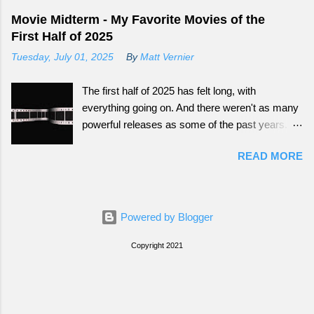
Movie Midterm - My Favorite Movies of the
First Half of 2025
Tuesday, July 01, 2025
By
Matt Vernier
The first half of 2025 has felt long, with
everything going on. And there weren't as many
powerful releases as some of the past years.
Still there have been some fun ones that offer
READ MORE
great escapes.
Powered by Blogger
Copyright 2021