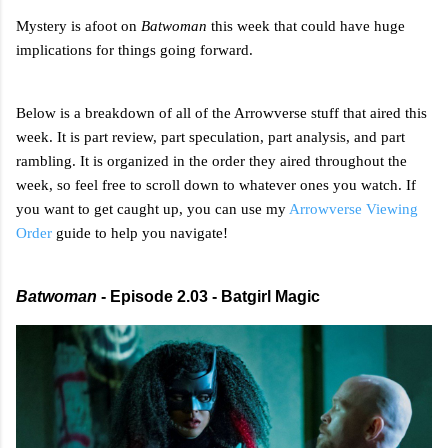
Mystery is afoot on
Batwoman
this week that could have huge
implications for things going forward.
Below is a breakdown of all of the Arrowverse stuff that aired this
week. It is part review, part speculation, part analysis, and part
rambling. It is organized in the order they aired throughout the
week, so feel free to scroll down to whatever ones you watch. If
you want to get caught up, you can use my
Arrowverse Viewing
Order
guide to help you navigate!
Batwoman
- Episode 2.03 - Batgirl Magic