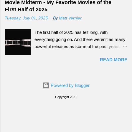
Movie Midterm - My Favorite Movies of the
First Half of 2025
Tuesday, July 01, 2025
By
Matt Vernier
The first half of 2025 has felt long, with
everything going on. And there weren't as many
powerful releases as some of the past years.
Still there have been some fun ones that offer
READ MORE
great escapes.
Powered by Blogger
Copyright 2021