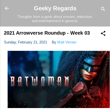
Skip to main content
Geeky Regards
Thoughts from a geek about movies, television,
and entertainment in general.
2021 Arrowverse Roundup - Week 03
Sunday, February 21, 2021
By
Matt Vernier