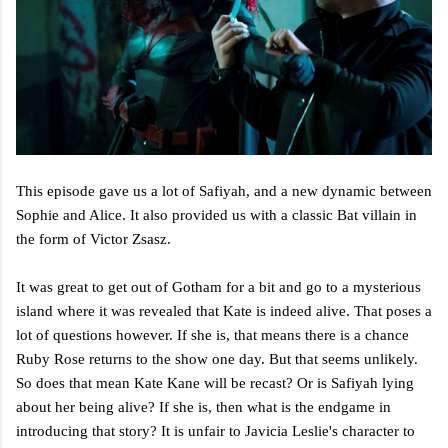
This episode gave us a lot of Safiyah, and a new dynamic between
Sophie and Alice. It also provided us with a classic Bat villain in
the form of Victor Zsasz.
It was great to get out of Gotham for a bit and go to a mysterious
island where it was revealed that Kate is indeed alive. That poses a
lot of questions however. If she is, that means there is a chance
Ruby Rose returns to the show one day. But that seems unlikely.
So does that mean Kate Kane will be recast? Or is Safiyah lying
about her being alive? If she is, then what is the endgame in
introducing that story? It is unfair to Javicia Leslie's character to