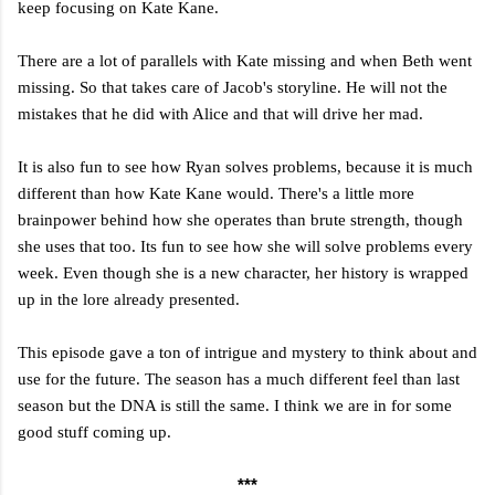
keep focusing on Kate Kane.
There are a lot of parallels with Kate missing and when Beth went
missing. So that takes care of Jacob's storyline. He will not the
mistakes that he did with Alice and that will drive her mad.
It is also fun to see how Ryan solves problems, because it is much
different than how Kate Kane would. There's a little more
brainpower behind how she operates than brute strength, though
she uses that too. Its fun to see how she will solve problems every
week. Even though she is a new character, her history is wrapped
up in the lore already presented.
This episode gave a ton of intrigue and mystery to think about and
use for the future. The season has a much different feel than last
season but the DNA is still the same. I think we are in for some
good stuff coming up.
***