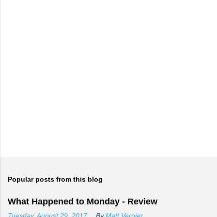
Popular posts from this blog
What Happened to Monday - Review
Tuesday, August 29, 2017
By
Matt Vernier