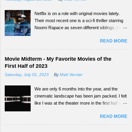
Netflix is on a role with original movies lately.
Their most recent one is a sci-fi thriller starring
Noomi Rapace as seven different siblings. I love
that smaller movies that normally wouldn't get a
READ MORE
big audience now have more outlets to be seen
from. Continue reading to see how What
Happened to Monday did as a tail-end summer
Movie Midterm - My Favorite Movies of the
movie.
First Half of 2023
Saturday, July 01, 2023
By
Matt Vernier
We are only 6 months into the year, and the
cinematic landscape has been jam packed. I felt
like I was at the theater more in the first half of
this year, than all of the last couple of years. The
READ MORE
exciting part is, we still have so much more to
experience.