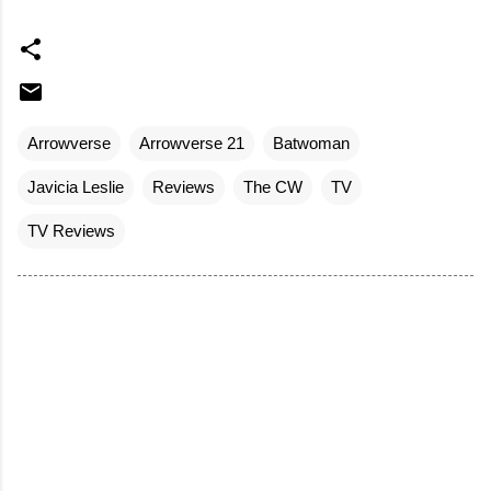
Arrowverse
Arrowverse 21
Batwoman
Javicia Leslie
Reviews
The CW
TV
TV Reviews