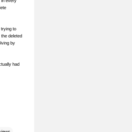
 in every
lete
trying to
 the deleted
olving by
ctually had
views