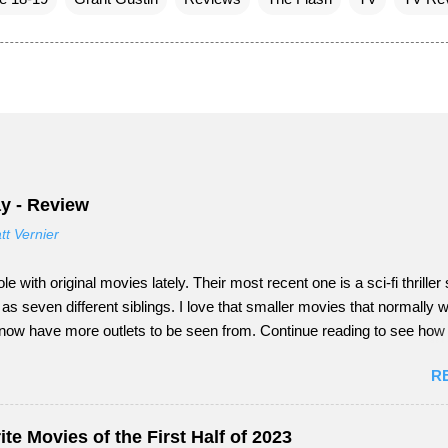
y - Review
tt Vernier
ole with original movies lately. Their most recent one is a sci-fi thriller 
 seven different siblings. I love that smaller movies that normally w
 now have more outlets to be seen from. Continue reading to see ho
nday did as a tail-end summer movie.
R
te Movies of the First Half of 2023