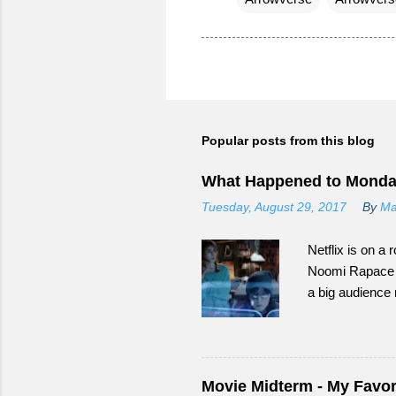
Popular posts from this blog
What Happened to Monda
Tuesday, August 29, 2017
By
Ma
Netflix is on a r
Noomi Rapace as
a big audience
Happened to Mo
Movie Midterm - My Favori