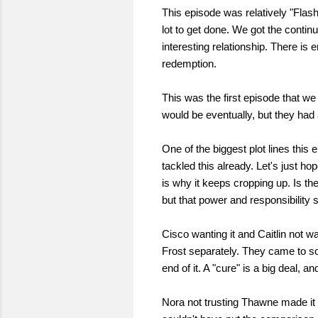
This episode was relatively "Flas
lot to get done. We got the conti
interesting relationship. There is
redemption.
This was the first episode that we
would be eventually, but they had 
One of the biggest plot lines this
tackled this already. Let's just hop
is why it keeps cropping up. Is t
but that power and responsibility 
Cisco wanting it and Caitlin not wa
Frost separately. They came to som
end of it. A "cure" is a big deal, 
Nora not trusting Thawne made it 