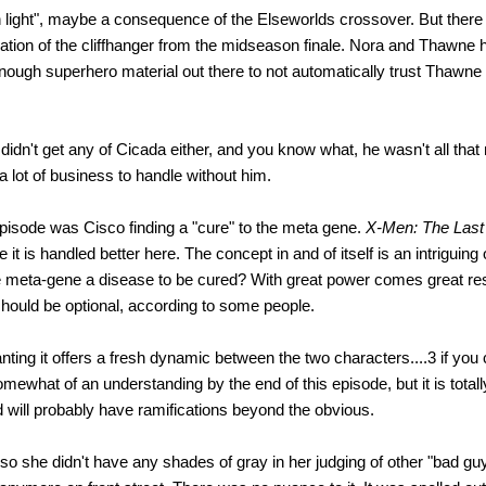
h light", maybe a consequence of the Elseworlds crossover. But there 
nuation of the cliffhanger from the midseason finale. Nora and Thawne
 enough superhero material out there to not automatically trust Thawne
 didn't get any of Cicada either, and you know what, he wasn't all tha
a lot of business to handle without him.
 episode was Cisco finding a "cure" to the meta gene.
X-Men: The Last
e it is handled better here. The concept in and of itself is an intriguin
he meta-gene a disease to be cured? With great power comes great resp
should be optional, according to some people.
nting it offers a fresh dynamic between the two characters....3 if you 
ewhat of an understanding by the end of this episode, but it is totall
and will probably have ramifications beyond the obvious.
so she didn't have any shades of gray in her judging of other "bad gu