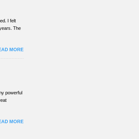
. I felt
f years. The
EAD MORE
any powerful
reat
EAD MORE