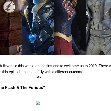
sh
flew solo this week, as the first one to welcome us to 2019. There
n this episode, but hopefully with a different outcome.
***
The Flash & The Furious"