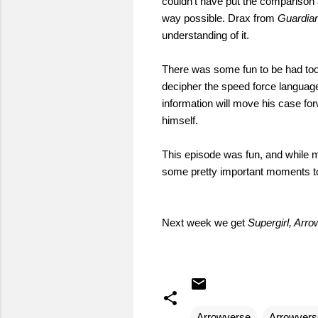
couldn't have put the comparison a
way possible. Drax from
Guardia
understanding of it.
There was some fun to be had too
decipher the speed force language
information will move his case for
himself.
This episode was fun, and while m
some pretty important moments to 
Next week we get
Supergirl, Arro
Arrowverse
Arrowvers