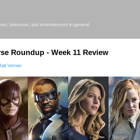
Skip to main content
s, television, and entertainment in general.
rse Roundup - Week 11 Review
att Vernier