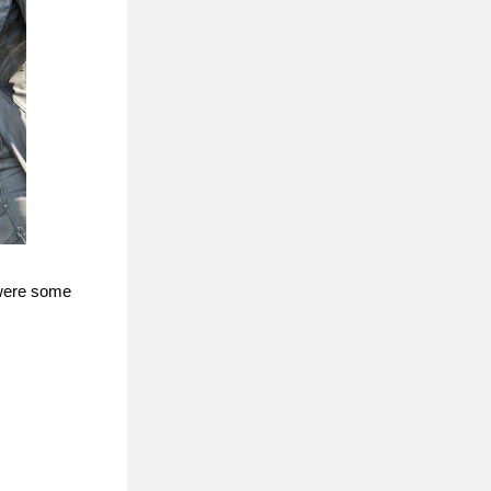
 were some