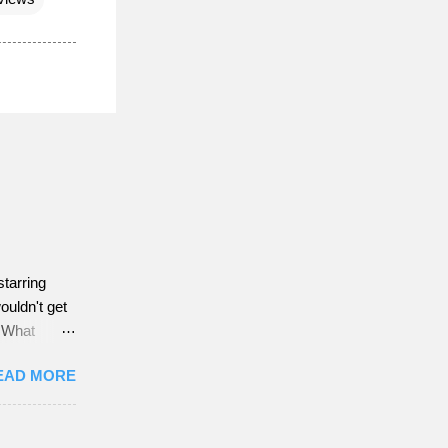
starring
ouldn't get
w What
EAD MORE