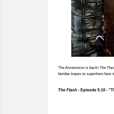
The Arrowverse is back!
The Fla
familiar tropes to superhero fans i
The Flash
- Episode 5.10 - "