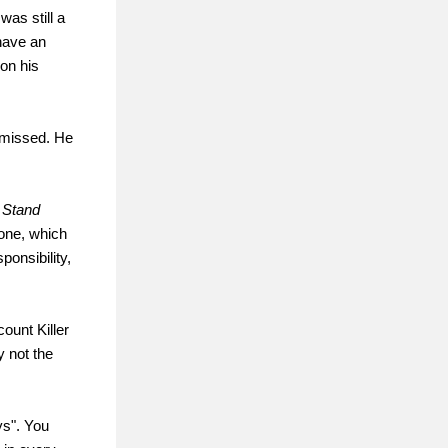
was still a
 have an
 on his
t missed. He
 Stand
g one, which
onsibility,
count Killer
y not the
ys". You