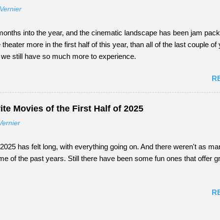
Vernier
onths into the year, and the cinematic landscape has been jam packed
e theater more in the first half of this year, than all of the last couple o
s, we still have so much more to experience.
R
te Movies of the First Half of 2025
Vernier
of 2025 has felt long, with everything going on. And there weren't as m
e of the past years. Still there have been some fun ones that offer g
R