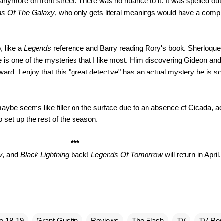
nymore on front street. There was no nuance to it. It was spelled out
ns Of The Galaxy
, who only gets literal meanings would have a comp
, like a
Legends
reference and Barry reading Rory's book. Sherloque 
 is one of the mysteries that I like most. Him discovering Gideon and
ward. I enjoy that this "great detective" has an actual mystery he is s
aybe seems like filler on the surface due to an absence of Cicada, a
set up the rest of the season.
***
w
, and
Black Lightning
back!
Legends Of Tomorrow
will return in April.
e 18-19
Grant Gustin
Reviews
The Flash
TV
TV Re