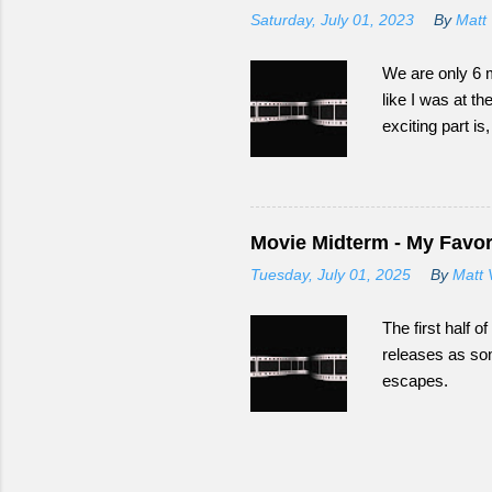
Saturday, July 01, 2023
By
Matt 
We are only 6 m
like I was at th
exciting part i
Movie Midterm - My Favori
Tuesday, July 01, 2025
By
Matt 
The first half 
releases as som
escapes.