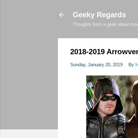
Geeky Regards
Thoughts from a geek about movie
2018-2019 Arrowve
Sunday, January 20, 2019
By
M