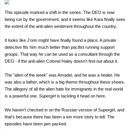
This episode marked a shift in the series. The DEO is now
being run by the government, and it seems like Kara finally sees
the extent of the anti-alien sentiment throughout the country.
It looks like J'onn might have finally found a place. A private
detective fits him much better than pacifist running support
groups. That way he can be used as a consultant through the
DEO - if the anti-alien Colonel Haley doesn't find out about it.
The "alien of the week" was Amadei, and he was a healer. He
was also a father, which is a big theme throughout these shows.
The allegory of all the alien hate for immigrants in the real world
is a powerful one.
Supergirl
is tackling it head on here.
We haven't checked in on the Russian version of Supergirl, and
that's because there has been a ton more story to tell. The
episodes have been jam packed.