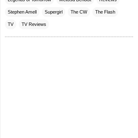
Stephen Amell
Supergirl
The CW
The Flash
TV
TV Reviews