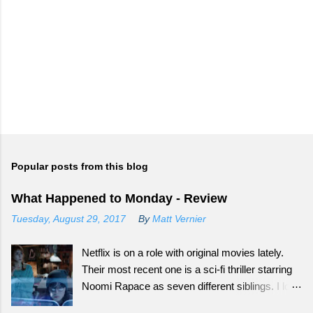
Popular posts from this blog
What Happened to Monday - Review
Tuesday, August 29, 2017
By
Matt Vernier
Netflix is on a role with original movies lately.
Their most recent one is a sci-fi thriller starring
Noomi Rapace as seven different siblings. I love
that smaller movies that normally wouldn't get a