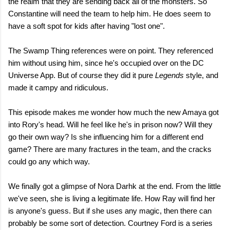
the realm that they are sending back all of the monsters. So
Constantine will need the team to help him. He does seem to
have a soft spot for kids after having "lost one".
The Swamp Thing references were on point. They referenced
him without using him, since he's occupied over on the DC
Universe App. But of course they did it pure
Legends
style, and
made it campy and ridiculous.
This episode makes me wonder how much the new Amaya got
into Rory's head. Will he feel like he's in prison now? Will they
go their own way? Is she influencing him for a different end
game? There are many fractures in the team, and the cracks
could go any which way.
We finally got a glimpse of Nora Darhk at the end. From the little
we've seen, she is living a legitimate life. How Ray will find her
is anyone's guess. But if she uses any magic, then there can
probably be some sort of detection. Courtney Ford is a series