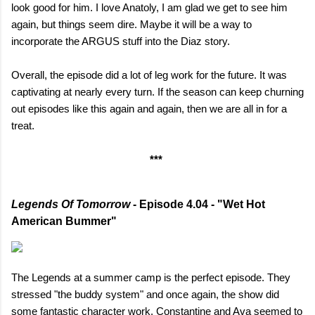
look good for him. I love Anatoly, I am glad we get to see him
again, but things seem dire. Maybe it will be a way to
incorporate the ARGUS stuff into the Diaz story.
Overall, the episode did a lot of leg work for the future. It was
captivating at nearly every turn. If the season can keep churning
out episodes like this again and again, then we are all in for a
treat.
***
Legends Of Tomorrow
- Episode 4.04 - "Wet Hot
American Bummer"
The Legends at a summer camp is the perfect episode. They
stressed "the buddy system" and once again, the show did
some fantastic character work. Constantine and Ava seemed to