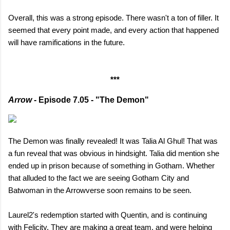
Overall, this was a strong episode. There wasn't a ton of filler. It
seemed that every point made, and every action that happened
will have ramifications in the future.
***
Arrow
- Episode 7.05 - "The Demon"
The Demon was finally revealed! It was Talia Al Ghul! That was
a fun reveal that was obvious in hindsight. Talia did mention she
ended up in prison because of something in Gotham. Whether
that alluded to the fact we are seeing Gotham City and
Batwoman in the Arrowverse soon remains to be seen.
Laurel2's redemption started with Quentin, and is continuing
with Felicity. They are making a great team, and were helping