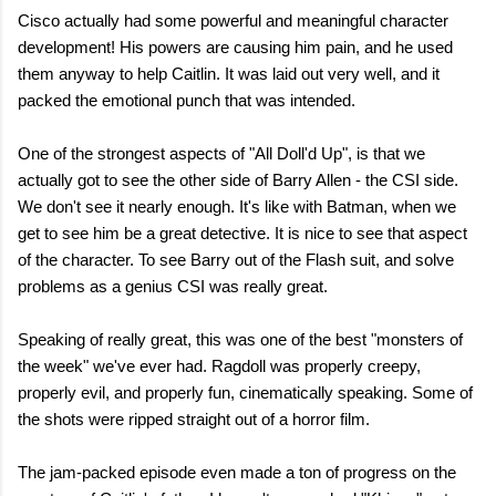
Cisco actually had some powerful and meaningful character
development! His powers are causing him pain, and he used
them anyway to help Caitlin. It was laid out very well, and it
packed the emotional punch that was intended.
One of the strongest aspects of "All Doll'd Up", is that we
actually got to see the other side of Barry Allen - the CSI side.
We don't see it nearly enough. It's like with Batman, when we
get to see him be a great detective. It is nice to see that aspect
of the character. To see Barry out of the Flash suit, and solve
problems as a genius CSI was really great.
Speaking of really great, this was one of the best "monsters of
the week" we've ever had. Ragdoll was properly creepy,
properly evil, and properly fun, cinematically speaking. Some of
the shots were ripped straight out of a horror film.
The jam-packed episode even made a ton of progress on the