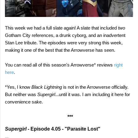
This week we had a full slate again! A slate that included
two
Gotham City references, a drunk cyborg, and an inadvertent
Stan Lee tribute. The episodes were very strong this week,
making it one of the best that the Arrowverse has seen.
You can read all of this season's Arrowverse* reviews
right
here
.
*Yes, I know
Black Lightning
is not in the Arrowverse officially.
But neither was
Supergirl
...until it was. I am including it here for
convenience sake.
***
Supergirl
- Episode 4.05 - "Parasite Lost"