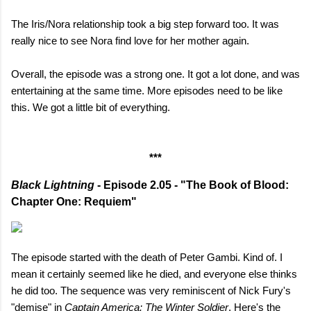
The Iris/Nora relationship took a big step forward too. It was
really nice to see Nora find love for her mother again.
Overall, the episode was a strong one. It got a lot done, and was
entertaining at the same time. More episodes need to be like
this. We got a little bit of everything.
***
Black Lightning
- Episode 2.05 - "The Book of Blood:
Chapter One: Requiem"
The episode started with the death of Peter Gambi. Kind of. I
mean it certainly seemed like he died, and everyone else thinks
he did too. The sequence was very reminiscent of Nick Fury's
"demise" in
Captain America: The Winter Soldier
. Here's the