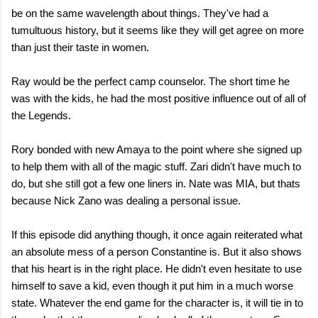
be on the same wavelength about things. They've had a
tumultuous history, but it seems like they will get agree on more
than just their taste in women.
Ray would be the perfect camp counselor. The short time he
was with the kids, he had the most positive influence out of all of
the Legends.
Rory bonded with new Amaya to the point where she signed up
to help them with all of the magic stuff. Zari didn't have much to
do, but she still got a few one liners in. Nate was MIA, but thats
because Nick Zano was dealing a personal issue.
If this episode did anything though, it once again reiterated what
an absolute mess of a person Constantine is. But it also shows
that his heart is in the right place. He didn't even hesitate to use
himself to save a kid, even though it put him in a much worse
state. Whatever the end game for the character is, it will tie in to