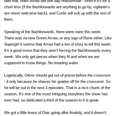
faith that Team Arrow will one day reassemble - even if it's for a
short time (if the flashforwards are anything to go by, vigilante's
are never welcome back), and Curtis will suit up with the rest of
them.
Speaking of the flashforwards, there were none this week.
There was no new Green Arrow, or any sign of Rene either. Like
Supergirl
it seems that
Arrow
had a ton of story to tell this week.
It's a good move that they aren't forcing the flashforwards every
week. We only get pieces when they fit and when we are
supposed to know things. No treading water.
Logistically, Oliver should get out of prison before the crossover
- if only because he shaves his goatee off for the crossover. So
he will be out in the next 3 episodes. That is a nice chunk of the
season. It's one of the most intriguing storylines the show has
ever had, so dedicated a third of the season to it is great.
We got a little tease of Diaz going after Anatoly, and it doesn't