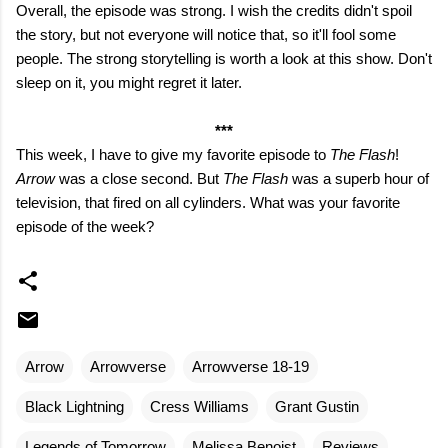
Overall, the episode was strong. I wish the credits didn't spoil
the story, but not everyone will notice that, so it'll fool some
people. The strong storytelling is worth a look at this show. Don't
sleep on it, you might regret it later.
***
This week, I have to give my favorite episode to
The Flash
!
Arrow
was a close second. But
The Flash
was a superb hour of
television, that fired on all cylinders. What was your favorite
episode of the week?
Arrow
Arrowverse
Arrowverse 18-19
Black Lightning
Cress Williams
Grant Gustin
Legends of Tomorrow
Melissa Benoist
Reviews