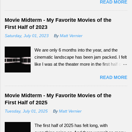
READ MORE
big audience now have more outlets to be seen
from. Continue reading to see how What
Happened to Monday did as a tail-end summer
Movie Midterm - My Favorite Movies of the
movie.
First Half of 2023
Saturday, July 01, 2023
By
Matt Vernier
We are only 6 months into the year, and the
cinematic landscape has been jam packed. I felt
like I was at the theater more in the first half of
this year, than all of the last couple of years. The
READ MORE
exciting part is, we still have so much more to
experience.
Movie Midterm - My Favorite Movies of the
First Half of 2025
Tuesday, July 01, 2025
By
Matt Vernier
The first half of 2025 has felt long, with