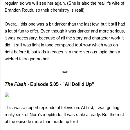
regular, so we will see her again. (She is also the real life wife of
Brandon Routh, so their chemistry is real!)
Overall, this one was a bit darker than the last few, but it still had
a lot of fun to offer. Even though it was darker and more serious,
it was necessary, because of all the story and character work it
did. It still was light in tone compared to
Arrow
which was on
right before it, but kids in cages is a more serious topic than a
wicked fairy godmother.
***
The Flash
- Episode 5.05 - "All Doll'd Up"
This was a superb episode of television. At first, I was getting
really sick of Nora's ineptitude. It was stale already. But the rest
of the episode more than made up for it.