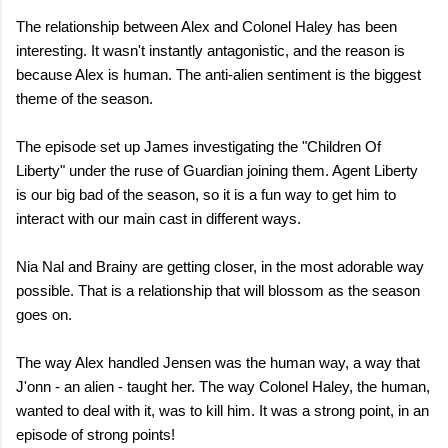
The relationship between Alex and Colonel Haley has been
interesting. It wasn't instantly antagonistic, and the reason is
because Alex is human. The anti-alien sentiment is the biggest
theme of the season.
The episode set up James investigating the "Children Of
Liberty" under the ruse of Guardian joining them. Agent Liberty
is our big bad of the season, so it is a fun way to get him to
interact with our main cast in different ways.
Nia Nal and Brainy are getting closer, in the most adorable way
possible. That is a relationship that will blossom as the season
goes on.
The way Alex handled Jensen was the human way, a way that
J'onn - an alien - taught her. The way Colonel Haley, the human,
wanted to deal with it, was to kill him. It was a strong point, in an
episode of strong points!