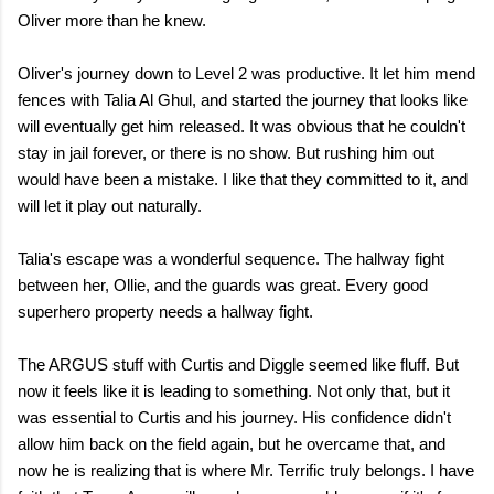
Oliver more than he knew.
Oliver's journey down to Level 2 was productive. It let him mend
fences with Talia Al Ghul, and started the journey that looks like
will eventually get him released. It was obvious that he couldn't
stay in jail forever, or there is no show. But rushing him out
would have been a mistake. I like that they committed to it, and
will let it play out naturally.
Talia's escape was a wonderful sequence. The hallway fight
between her, Ollie, and the guards was great. Every good
superhero property needs a hallway fight.
The ARGUS stuff with Curtis and Diggle seemed like fluff. But
now it feels like it is leading to something. Not only that, but it
was essential to Curtis and his journey. His confidence didn't
allow him back on the field again, but he overcame that, and
now he is realizing that is where Mr. Terrific truly belongs. I have