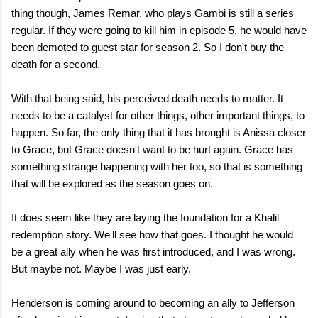
thing though, James Remar, who plays Gambi is still a series
regular. If they were going to kill him in episode 5, he would have
been demoted to guest star for season 2. So I don't buy the
death for a second.
With that being said, his perceived death needs to matter. It
needs to be a catalyst for other things, other important things, to
happen. So far, the only thing that it has brought is Anissa closer
to Grace, but Grace doesn't want to be hurt again. Grace has
something strange happening with her too, so that is something
that will be explored as the season goes on.
It does seem like they are laying the foundation for a Khalil
redemption story. We'll see how that goes. I thought he would
be a great ally when he was first introduced, and I was wrong.
But maybe not. Maybe I was just early.
Henderson is coming around to becoming an ally to Jefferson