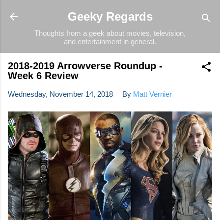
Skip to main content
Geeky Regards
Thoughts from a geek about movies, television,
and entertainment in general.
2018-2019 Arrowverse Roundup -
Week 6 Review
Wednesday, November 14, 2018
By
Matt Vernier