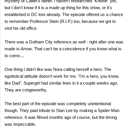
mystery of Caitlin's father. I haven't researched "Khione" yet,
but I don't know if it is a made up thing for this show, or it's
established in DC lore already. The episode offered us a chance
to remember Professor Stein (R.I.P.) too, because we got to
visit his old office.
There was a Gotham City reference as well - right after one was
made in
Arrow
. That can't be a coincidence if you know what is
to come....
One thing I didn't like was Nora calling herself a hero. The
egotistical attitude doesn't work for me. "I'm a hero, you know,
like Dad".
Supergirl
had similar lines in it a couple weeks ago.
They are cringeworthy.
The best part of the episode was completely unintentional
though. They paid tribute to Stan Lee by making a Spider-Man
reference. It was filmed months ago of course, but the timing
was impeccable.