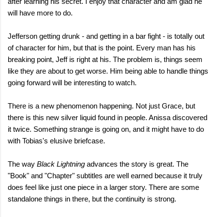
after learning his secret. I enjoy that character and am glad he
will have more to do.
Jefferson getting drunk - and getting in a bar fight - is totally out
of character for him, but that is the point. Every man has his
breaking point, Jeff is right at his. The problem is, things seem
like they are about to get worse. Him being able to handle things
going forward will be interesting to watch.
There is a new phenomenon happening. Not just Grace, but
there is this new silver liquid found in people. Anissa discovered
it twice. Something strange is going on, and it might have to do
with Tobias's elusive briefcase.
The way
Black Lightning
advances the story is great. The
"Book" and "Chapter" subtitles are well earned because it truly
does feel like just one piece in a larger story. There are some
standalone things in there, but the continuity is strong.