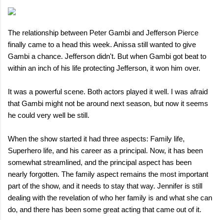
The relationship between Peter Gambi and Jefferson Pierce
finally came to a head this week. Anissa still wanted to give
Gambi a chance. Jefferson didn't. But when Gambi got beat to
within an inch of his life protecting Jefferson, it won him over.
It was a powerful scene. Both actors played it well. I was afraid
that Gambi might not be around next season, but now it seems
he could very well be still.
When the show started it had three aspects: Family life,
Superhero life, and his career as a principal. Now, it has been
somewhat streamlined, and the principal aspect has been
nearly forgotten. The family aspect remains the most important
part of the show, and it needs to stay that way. Jennifer is still
dealing with the revelation of who her family is and what she can
do, and there has been some great acting that came out of it.