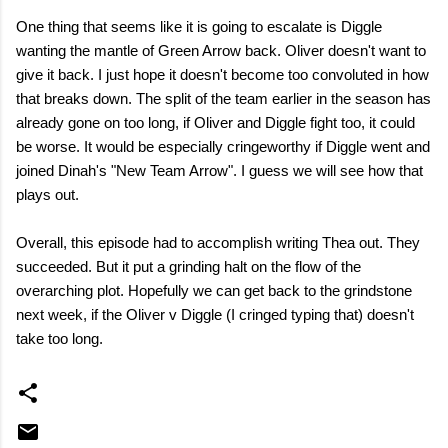
One thing that seems like it is going to escalate is Diggle
wanting the mantle of Green Arrow back. Oliver doesn't want to
give it back. I just hope it doesn't become too convoluted in how
that breaks down. The split of the team earlier in the season has
already gone on too long, if Oliver and Diggle fight too, it could
be worse. It would be especially cringeworthy if Diggle went and
joined Dinah's "New Team Arrow". I guess we will see how that
plays out.
Overall, this episode had to accomplish writing Thea out. They
succeeded. But it put a grinding halt on the flow of the
overarching plot. Hopefully we can get back to the grindstone
next week, if the Oliver v Diggle (I cringed typing that) doesn't
take too long.