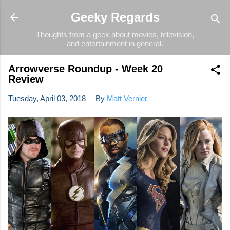
Skip to main content
Geeky Regards
Thoughts from a geek about movies, television,
and entertainment in general.
Arrowverse Roundup - Week 20
Review
Tuesday, April 03, 2018
By
Matt Vernier