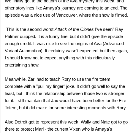
We finally got to the bottom of the Ava mystery this week, and
other storylines like Amaya's journey are coming to an end. The
episode was a nice use of Vancouver, where the show is filmed.
"This is the second worst
Attack of the Clones
I've seen" Ray
Palmer quipped. It is a funny line, but it didn't give the episode
enough credit. It was nice to see the origins of Ava (Advanced
Variant Automation). It certainly wasn't expected, but then again,
I should know not to expect anything with this ridiculously
entertaining show.
Meanwhile, Zari had to teach Rory to use the fire totem,
complete with a "pull my finger" joke. It didn't go well to say the
least, but I think the relationship between those two is stronger
for it. I still maintain that Jax would have been better for the Fire
Totem, but it did make for some interesting moments with Rory.
Also Detroit got to represent this week! Wally and Nate got to go
there to protect Mari - the current Vixen who is Amaya's