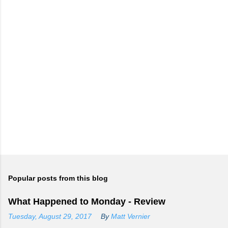
Popular posts from this blog
What Happened to Monday - Review
Tuesday, August 29, 2017
By
Matt Vernier