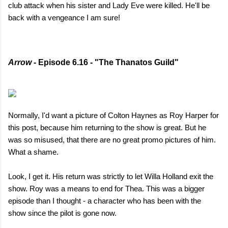
club attack when his sister and Lady Eve were killed. He'll be
back with a vengeance I am sure!
Arrow
- Episode 6.16 - "The Thanatos Guild"
Normally, I'd want a picture of Colton Haynes as Roy Harper for
this post, because him returning to the show is great. But he
was so misused, that there are no great promo pictures of him.
What a shame.
Look, I get it. His return was strictly to let Willa Holland exit the
show. Roy was a means to end for Thea. This was a bigger
episode than I thought - a character who has been with the
show since the pilot is gone now.