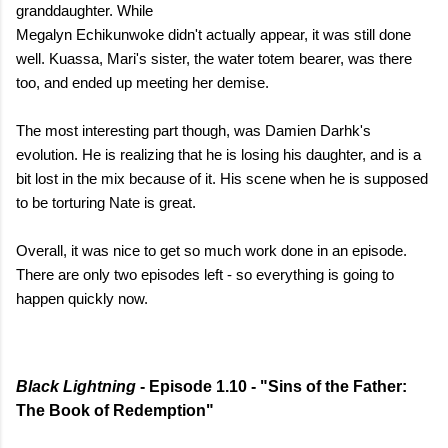
granddaughter. While
Megalyn Echikunwoke didn't actually appear, it was still done
well. Kuassa, Mari's sister, the water totem bearer, was there
too, and ended up meeting her demise.
The most interesting part though, was Damien Darhk's
evolution. He is realizing that he is losing his daughter, and is a
bit lost in the mix because of it. His scene when he is supposed
to be torturing Nate is great.
Overall, it was nice to get so much work done in an episode.
There are only two episodes left - so everything is going to
happen quickly now.
Black Lightning
- Episode 1.10 - "Sins of the Father:
The Book of Redemption"