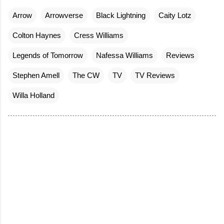
Arrow
Arrowverse
Black Lightning
Caity Lotz
Colton Haynes
Cress Williams
Legends of Tomorrow
Nafessa Williams
Reviews
Stephen Amell
The CW
TV
TV Reviews
Willa Holland