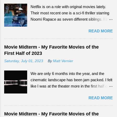
Netflix is on a role with original movies lately.
Their most recent one is a sci-fi thriller starring
Noomi Rapace as seven different siblings. I love
that smaller movies that normally wouldn't get a
READ MORE
big audience now have more outlets to be seen
from. Continue reading to see how What
Happened to Monday did as a tail-end summer
Movie Midterm - My Favorite Movies of the
movie.
First Half of 2023
Saturday, July 01, 2023
By
Matt Vernier
We are only 6 months into the year, and the
cinematic landscape has been jam packed. I felt
like I was at the theater more in the first half of
this year, than all of the last couple of years. The
READ MORE
exciting part is, we still have so much more to
experience.
Movie Midterm - My Favorite Movies of the