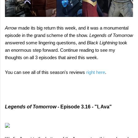
Arrow
made its big return this week, and it was a monumental
episode in the grand scheme of the show.
Legends of Tomorrow
answered some lingering questions, and
Black Lightning
took
an enormous step forward. Continue reading to see my
thoughts on all 3 episodes that aired this week.
You can see all of this season's reviews
right here
.
Legends of Tomorrow
- Episode 3.16 - "I, Ava"