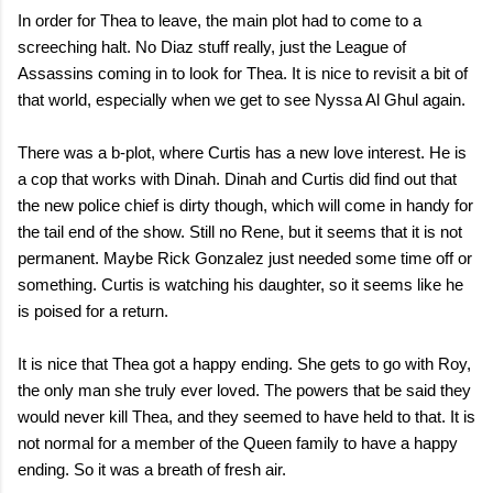
In order for Thea to leave, the main plot had to come to a
screeching halt. No Diaz stuff really, just the League of
Assassins coming in to look for Thea. It is nice to revisit a bit of
that world, especially when we get to see Nyssa Al Ghul again.
There was a b-plot, where Curtis has a new love interest. He is
a cop that works with Dinah. Dinah and Curtis did find out that
the new police chief is dirty though, which will come in handy for
the tail end of the show. Still no Rene, but it seems that it is not
permanent. Maybe Rick Gonzalez just needed some time off or
something. Curtis is watching his daughter, so it seems like he
is poised for a return.
It is nice that Thea got a happy ending. She gets to go with Roy,
the only man she truly ever loved. The powers that be said they
would never kill Thea, and they seemed to have held to that. It is
not normal for a member of the Queen family to have a happy
ending. So it was a breath of fresh air.