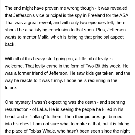
The end might have proven me wrong though - it was revealed
that Jefferson's vice principal is the spy in Freeland for the ASA.
That was a great reveal, and with only two episodes left, there
should be a satisfying conclusion to that soon. Plus, Jefferson
wants to mentor Malik, which is bringing that principal aspect
back.
With all of this heavy stuff going on, a little bit of levity is
welcome. That levity came in the form of Two-Bit this week. He
was a former friend of Jefferson. He saw kids get taken, and the
way he reacts to it was funny. I hope he is recurring in the
future.
One mystery I wasn't expecting was the death - and seeming
resurrection - of LaLa. He is seeing the people he killed in his
head, and is "talking" to them. Then their pictures get burned
into his chest. I am not sure what to make of that, but it is taking
the place of Tobias Whale, who hasn't been seen since the night